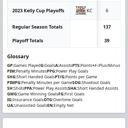
2023 Kelly Cup Playoffs
KC
6
1
Regular Season Totals
137
67
Playoff Totals
39
14
Glossary
GP:
Games Played
G:
Goals
A:
Assists
PTS:
Points
+/-:
Plus/Minus
PIM:
Penalty Minutes
PPG:
Power Play Goals
SHG:
Short Handed Goals
PT/G:
Points per Game
PIMPG:
Penalty Minutes per Game
SOG:
Shootout Goals
SH:
Shots
PPA:
Power Play Assists
SHA:
Short Handed Assists
GWG:
Game Winning Goals
FG:
First Goals
IG:
Insurance Goals
OTG:
Overtime Goals
UA:
Unassisted Goals
EN:
Empty Net