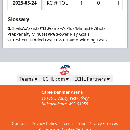
2025-05-24
KC @ TOL
1
0
1
Glossary
G:
Goals
A:
Assists
PTS:
Points
+/-:
Plus/Minus
SH:
Shots
PIM:
Penalty Minutes
PPG:
Power Play Goals
SHG:
Short Handed Goals
GWG:
Game Winning Goals
Teams
ECHL.com
ECHL Partners
Cable Dahmer Arena
19100 E Valley View Pkwy
Independence, MO 64055
Contact
Privacy Policy
Terms
Your Privacy Choices
Privacy and Cookie Settings