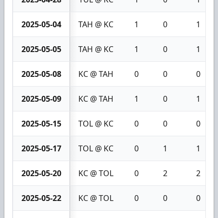
2025-05-04
TAH @ KC
1
0
1
2025-05-05
TAH @ KC
1
0
1
2025-05-08
KC @ TAH
0
0
0
2025-05-09
KC @ TAH
1
0
1
2025-05-15
TOL @ KC
0
0
0
2025-05-17
TOL @ KC
0
1
1
2025-05-20
KC @ TOL
0
2
2
2025-05-22
KC @ TOL
0
0
0