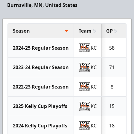
Burnsville, MN, United States
Season
Team
GP
G
2024-25 Regular Season
KC
58
40
2023-24 Regular Season
KC
71
24
2022-23 Regular Season
KC
8
3
2025 Kelly Cup Playoffs
KC
15
8
2024 Kelly Cup Playoffs
KC
18
5