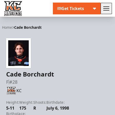
Get Tickets
Tog
Kansas City Mavericks
Home
Cade Borchardt
Cade Borchardt
F
#28
KC
Height:
Weight:
Shoots:
Birthdate:
5-11
175
R
July 6, 1998
Birthplace: