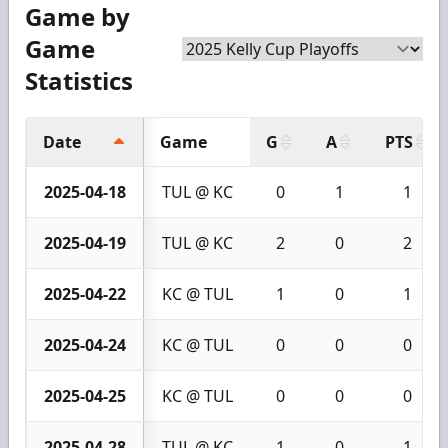
Game by
Game
Statistics
Date
Game
G
A
PTS
2025-04-18
TUL @ KC
0
1
1
2025-04-19
TUL @ KC
2
0
2
2025-04-22
KC @ TUL
1
0
1
2025-04-24
KC @ TUL
0
0
0
2025-04-25
KC @ TUL
0
0
0
2025-04-28
TUL @ KC
1
0
1