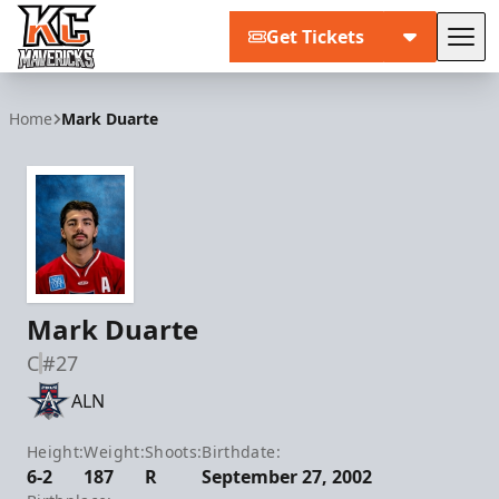
Get Tickets
Tog
Kansas City Mavericks
Home
Mark Duarte
Mark Duarte
C
#27
ALN
Height:
Weight:
Shoots:
Birthdate:
6-2
187
R
September 27, 2002