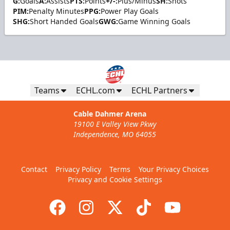
G:
Goals
A:
Assists
PTS:
Points
+/-:
Plus/Minus
SH:
Shots
PIM:
Penalty Minutes
PPG:
Power Play Goals
SHG:
Short Handed Goals
GWG:
Game Winning Goals
Teams
ECHL.com
ECHL Partners
Cable Dahmer Arena
19100 E Valley View Pkwy
Independence, MO 64055
Contact
Privacy Policy
Terms
Your Privacy Choices
Privacy and Cookie Settings