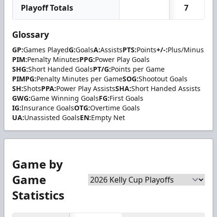
Playoff Totals
7
Glossary
GP:
Games Played
G:
Goals
A:
Assists
PTS:
Points
+/-:
Plus/Minus
PIM:
Penalty Minutes
PPG:
Power Play Goals
SHG:
Short Handed Goals
PT/G:
Points per Game
PIMPG:
Penalty Minutes per Game
SOG:
Shootout Goals
SH:
Shots
PPA:
Power Play Assists
SHA:
Short Handed Assists
GWG:
Game Winning Goals
FG:
First Goals
IG:
Insurance Goals
OTG:
Overtime Goals
UA:
Unassisted Goals
EN:
Empty Net
Game by
Game
Statistics