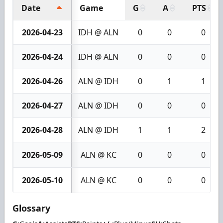
Date
Game
G
A
PTS
2026-04-23
IDH @ ALN
0
0
0
2026-04-24
IDH @ ALN
0
0
0
2026-04-26
ALN @ IDH
0
1
1
2026-04-27
ALN @ IDH
0
0
0
2026-04-28
ALN @ IDH
1
1
2
2026-05-09
ALN @ KC
0
0
0
2026-05-10
ALN @ KC
0
0
0
Glossary