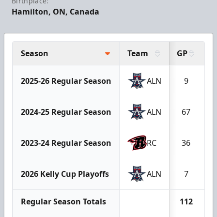
Birthplace:
Hamilton, ON, Canada
Season
Team
GP
G
2025-26 Regular Season
ALN
9
2024-25 Regular Season
ALN
67
2023-24 Regular Season
RC
36
2026 Kelly Cup Playoffs
ALN
7
Regular Season Totals
112