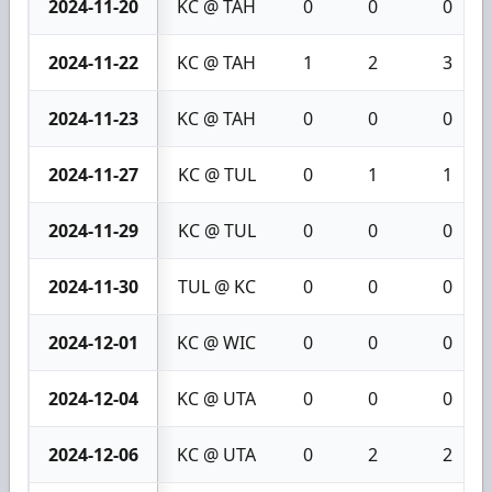
2024-11-20
KC @ TAH
0
0
0
2024-11-22
KC @ TAH
1
2
3
2024-11-23
KC @ TAH
0
0
0
2024-11-27
KC @ TUL
0
1
1
2024-11-29
KC @ TUL
0
0
0
2024-11-30
TUL @ KC
0
0
0
2024-12-01
KC @ WIC
0
0
0
2024-12-04
KC @ UTA
0
0
0
2024-12-06
KC @ UTA
0
2
2