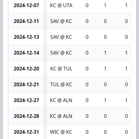
2024-12-07
KC @ UTA
0
1
1
2024-12-11
SAV @ KC
0
0
0
2024-12-13
SAV @ KC
0
0
0
2024-12-14
SAV @ KC
0
1
1
2024-12-20
KC @ TUL
0
1
1
2024-12-21
TUL @ KC
0
0
0
2024-12-27
KC @ ALN
0
1
1
2024-12-28
KC @ ALN
0
0
0
2024-12-31
WIC @ KC
0
0
0