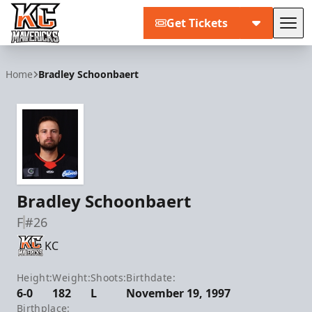
Get Tickets
Tog
Kansas City Mavericks
Home
Bradley Schoonbaert
Bradley Schoonbaert
F
#26
KC
Height:
Weight:
Shoots:
Birthdate:
6-0
182
L
November 19, 1997
Birthplace: