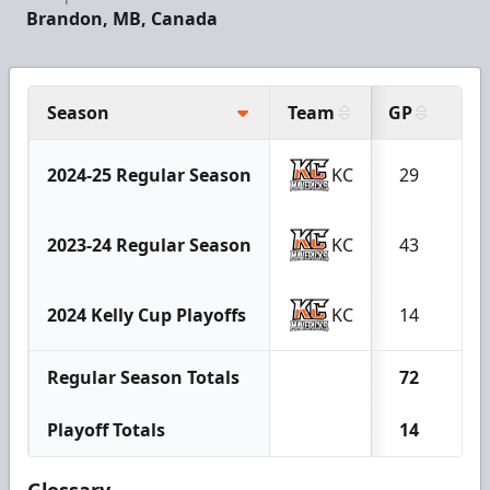
Brandon, MB, Canada
Season
Team
GP
G
2024-25 Regular Season
KC
29
2
2023-24 Regular Season
KC
43
9
2024 Kelly Cup Playoffs
KC
14
2
Regular Season Totals
72
11
Playoff Totals
14
2