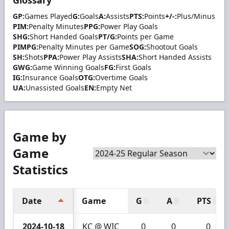
Glossary
GP:
Games Played
G:
Goals
A:
Assists
PTS:
Points
+/-:
Plus/Minus
PIM:
Penalty Minutes
PPG:
Power Play Goals
SHG:
Short Handed Goals
PT/G:
Points per Game
PIMPG:
Penalty Minutes per Game
SOG:
Shootout Goals
SH:
Shots
PPA:
Power Play Assists
SHA:
Short Handed Assists
GWG:
Game Winning Goals
FG:
First Goals
IG:
Insurance Goals
OTG:
Overtime Goals
UA:
Unassisted Goals
EN:
Empty Net
Game by
Game
Statistics
Date
Game
G
A
PTS
2024-10-18
KC @ WIC
0
0
0