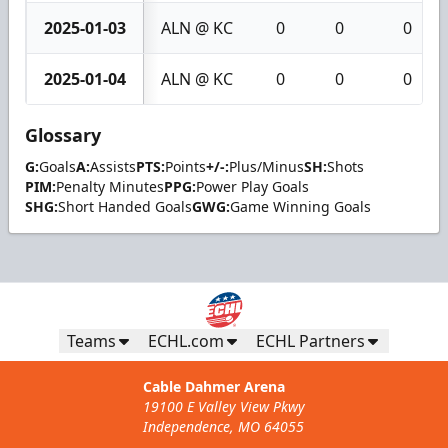
2025-01-03
ALN @ KC
0
0
0
2025-01-04
ALN @ KC
0
0
0
Glossary
G:
Goals
A:
Assists
PTS:
Points
+/-:
Plus/Minus
SH:
Shots
PIM:
Penalty Minutes
PPG:
Power Play Goals
SHG:
Short Handed Goals
GWG:
Game Winning Goals
Teams
ECHL.com
ECHL Partners
Cable Dahmer Arena
19100 E Valley View Pkwy
Independence, MO 64055