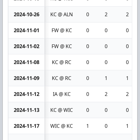
2024-10-26
KC @ ALN
0
2
2
2024-11-01
FW @ KC
0
0
0
2024-11-02
FW @ KC
0
0
0
2024-11-08
KC @ RC
0
0
0
2024-11-09
KC @ RC
0
1
1
2024-11-12
IA @ KC
0
2
2
2024-11-13
KC @ WIC
0
0
0
2024-11-17
WIC @ KC
1
0
1