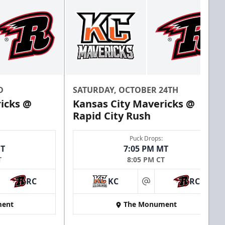
D
SATURDAY, OCTOBER 24TH
icks @
Kansas City Mavericks @
Rapid City Rush
Puck Drops:
MT
7:05 PM MT
T
8:05 PM CT
RC
KC
RC
at
ent
The Monument