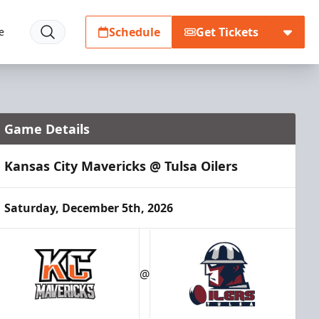
Schedule
Get Tickets
e
Game Details
Kansas City Mavericks @ Tulsa Oilers
Saturday, December 5th, 2026
@