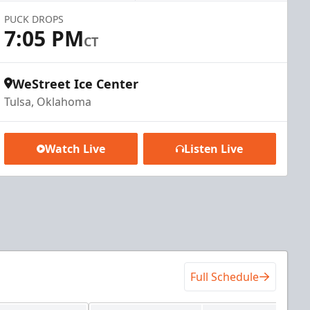
PUCK DROPS
7:05 PM
CT
WeStreet Ice Center
Tulsa, Oklahoma
Watch Live
Listen Live
Full Schedule