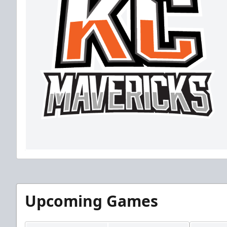
Upcoming Games