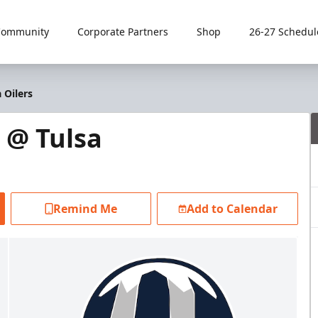
Community
Corporate Partners
Shop
26-27 Schedul
 Oilers
 @ Tulsa
Remind Me
Add to Calendar