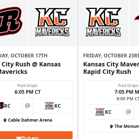
DAY, OCTOBER 17TH
FRIDAY, OCTOBER 23R
 City Rush @ Kansas
Kansas City Maver
Mavericks
Rapid City Rush
Puck Drops:
Puck Drops:
6:05 PM CT
7:05 PM 
8:05 PM C
RC
KC
at
KC
at
Cable Dahmer Arena
The Monum
Tickets