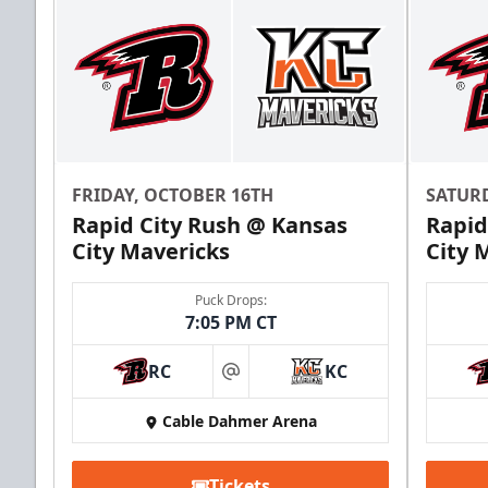
FRIDAY, OCTOBER 16TH
SATUR
Rapid City Rush @ Kansas
Rapid
City Mavericks
City 
Puck Drops:
7:05 PM CT
RC
KC
at
Cable Dahmer Arena
Tickets