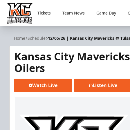
Tickets
Team News
Game Day
Kansas City Mavericks
Home
Schedule
12/05/26 | Kansas City Mavericks @ Tulsa
Kansas City Mavericks
Oilers
Watch Live
Listen Live