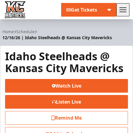
Get Tickets
Tog
Kansas City Mavericks
Home
Schedule
12/16/26 | Idaho Steelheads @ Kansas City Mavericks
Idaho Steelheads @
Kansas City Mavericks
Watch Live
Listen Live
Remind Me