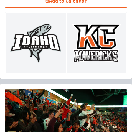
Add to Calendar