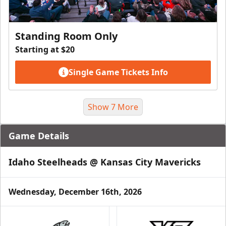
Standing Room Only
Starting at $20
Single Game Tickets Info
Show 7 More
Game Details
Idaho Steelheads @ Kansas City Mavericks
Wednesday, December 16th, 2026
Suite Package