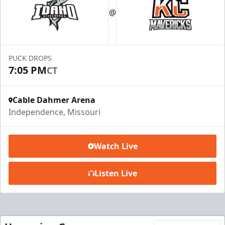
@
Premium Seating Info
Call (816) 252-7825
PUCK DROPS
Request Information
7:05 PM
CT
Cable Dahmer Arena
Independence, Missouri
Watch Live
Listen Live
Ice Box Lounge