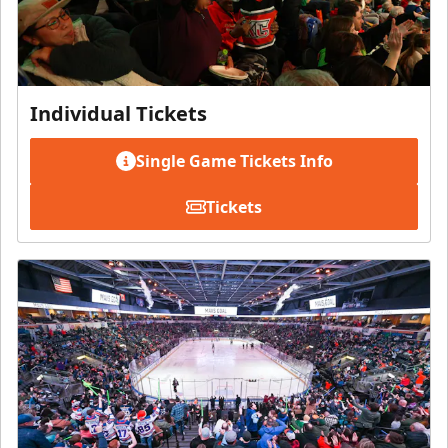
Individual Tickets
Single Game Tickets Info
Tickets