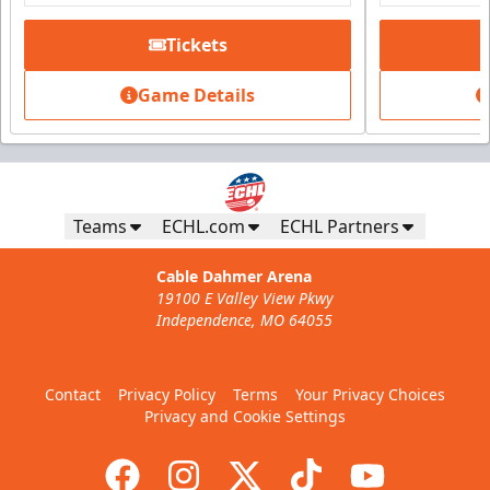
Tickets
Fundraising
Starting at $20
Game Details
Includes a $5 donation
Call (816) 252-7825
Request Information
Teams
ECHL.com
ECHL Partners
Cable Dahmer Arena
19100 E Valley View Pkwy
Independence, MO 64055
Contact
Privacy Policy
Terms
Your Privacy Choices
Privacy and Cookie Settings