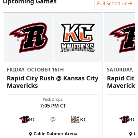
Upcoming Games
Full Schedule
Starting at $840
12 Tickets
Premium Seating Info
Call (816) 252-7825
Request Information
FRIDAY, OCTOBER 16TH
SATURDAY, 
Rapid City Rush @ Kansas City
Rapid Cit
Mavericks
Mavericks
Puck Drops:
7:05 PM CT
RC
KC
RC
at
Cable Dahmer Arena
C