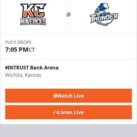
@
PUCK DROPS
7:05 PM
CT
INTRUST Bank Arena
Wichita, Kansas
Watch Live
Listen Live