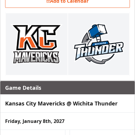
Add to Calendar
Game Details
Kansas City Mavericks @ Wichita Thunder
Friday, January 8th, 2027