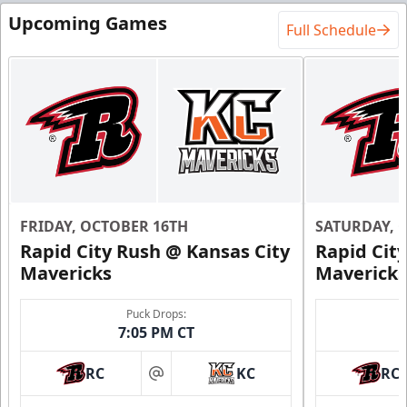
Upcoming Games
Full Schedule
FRIDAY, OCTOBER 16TH
SATURDAY, 
Rapid City Rush @ Kansas City
Rapid Cit
Mavericks
Mavericks
Puck Drops:
7:05 PM CT
RC
KC
RC
at