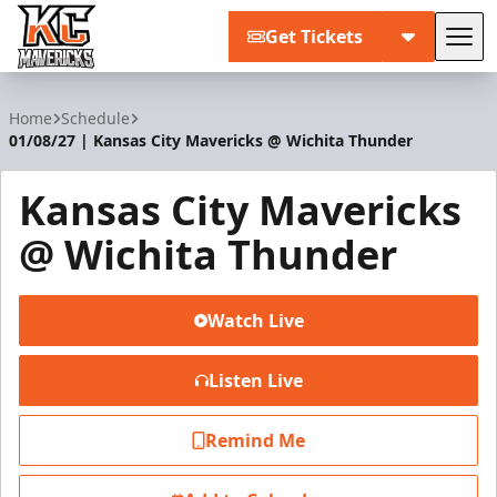
Get Tickets
Tog
Kansas City Mavericks
Home
Schedule
01/08/27 | Kansas City Mavericks @ Wichita Thunder
Kansas City Mavericks
@ Wichita Thunder
Watch Live
Listen Live
Remind Me