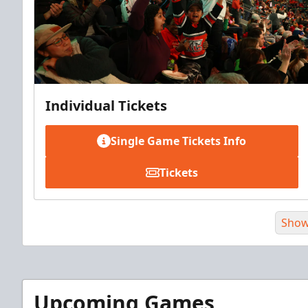
Individual Tickets
Single Game Tickets Info
Tickets
Show
Upcoming Games