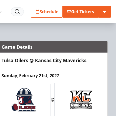
Schedule
Get Tickets
e
Game Details
Tulsa Oilers @ Kansas City Mavericks
Sunday, February 21st, 2027
@