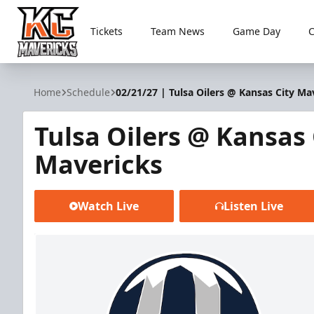
Tickets
Team News
Game Day
Kansas City Mavericks
Home
Schedule
02/21/27 | Tulsa Oilers @ Kansas City Ma
Tulsa Oilers @ Kansas 
Mavericks
Watch Live
Listen Live