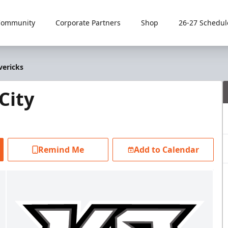
Community
Corporate Partners
Shop
26-27 Schedul
vericks
City
Remind Me
Add to Calendar