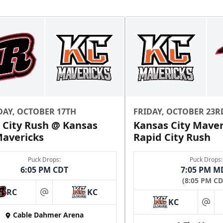
Ice Box Lounge
Starting at $840
12 Tickets
Premium Seating Info
DAY, OCTOBER 17TH
FRIDAY, OCTOBER 23R
 City Rush @ Kansas
Kansas City Maver
Call (816) 252-7825
Mavericks
Rapid City Rush
Puck Drops:
Puck Drops:
6:05 PM CDT
7:05 PM M
(8:05 PM CD
RC
KC
at
KC
at
Cable Dahmer Arena