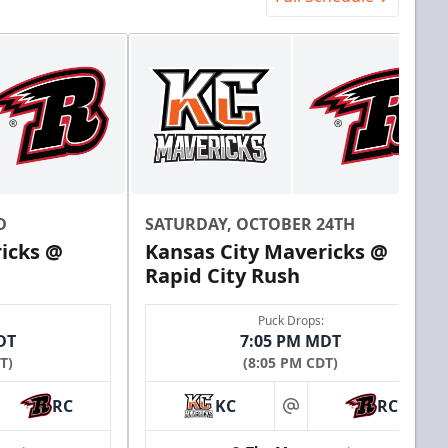
D
SATURDAY, OCTOBER 24TH
icks @
Kansas City Mavericks @
Rapid City Rush
Puck Drops:
DT
7:05 PM MDT
T)
(8:05 PM CDT)
RC
KC
RC
at