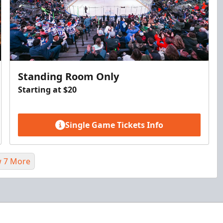
Standing Room Only
Starting at $20
Single Game Tickets Info
 7 More