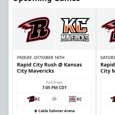
Suite Package
Premium Seating Info
FRIDAY, OCTOBER 16TH
SATUR
Rapid City Rush @ Kansas
Rapid
Call (816) 252-7825
City Mavericks
City 
Puck Drops:
7:05 PM CDT
RC
KC
at
Cable Dahmer Arena