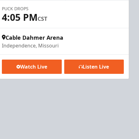
PUCK DROPS
4:05 PM
CST
Cable Dahmer Arena
Independence, Missouri
Watch Live
Listen Live