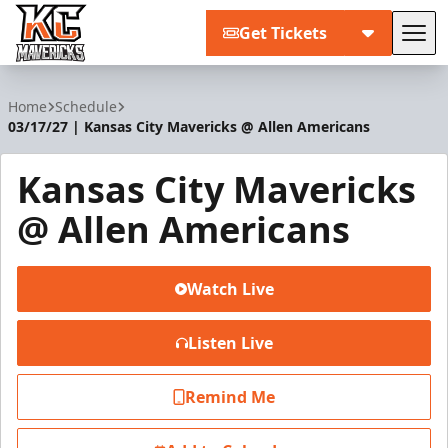
Get Tickets
Tog
Kansas City Mavericks
Home
Schedule
03/17/27 | Kansas City Mavericks @ Allen Americans
Kansas City Mavericks
@ Allen Americans
Watch Live
Listen Live
Remind Me