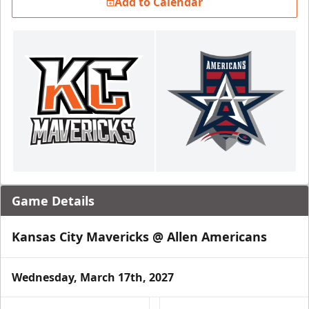
Add to Calendar
Game Details
Kansas City Mavericks @ Allen Americans
Wednesday, March 17th, 2027