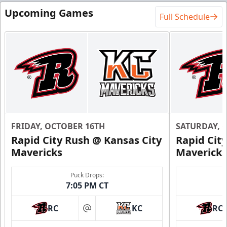
Upcoming Games
Full Schedule
FRIDAY, OCTOBER 16TH
SATURDAY, 
Rapid City Rush @ Kansas City
Rapid Cit
Mavericks
Mavericks
Puck Drops:
7:05 PM CT
RC
KC
RC
at