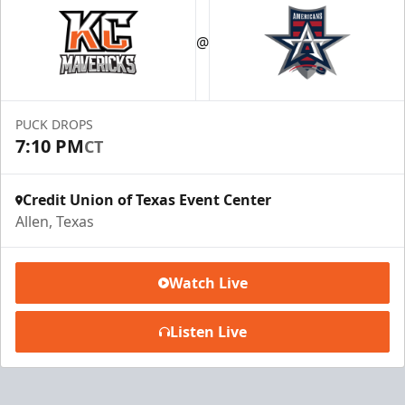
@
PUCK DROPS
7:10 PM
CT
Credit Union of Texas Event Center
Allen, Texas
Watch Live
Listen Live