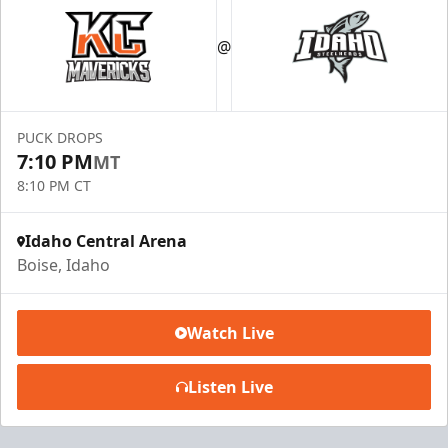
@
PUCK DROPS
7:10 PM
MT
8:10 PM CT
Idaho Central Arena
Boise, Idaho
Watch Live
Listen Live