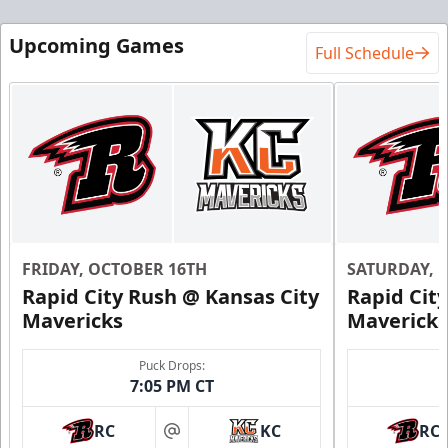
Upcoming Games
Full Schedule
FRIDAY, OCTOBER 16TH
SATURDAY, 
Rapid City Rush @ Kansas City
Rapid Cit
Mavericks
Mavericks
Puck Drops:
7:05 PM CT
RC
KC
RC
at