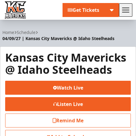
Get Tickets
Tog
Kansas City Mavericks
Home
Schedule
04/09/27 | Kansas City Mavericks @ Idaho Steelheads
Kansas City Mavericks
@ Idaho Steelheads
Watch Live
Listen Live
Remind Me