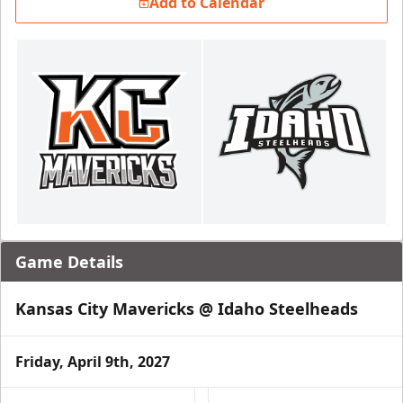
Add to Calendar
Game Details
Kansas City Mavericks @ Idaho Steelheads
Friday, April 9th, 2027