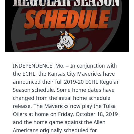
INDEPENDENCE, Mo. – In conjunction with
the ECHL, the Kansas City Mavericks have
announced their full 2019-20 ECHL Regular
Season schedule. Some home dates have
changed from the initial home schedule
release. The Mavericks now play the Tulsa
Oilers at home on Friday, October 18, 2019
and the home game against the Allen
Americans originally scheduled for