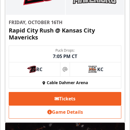
FRIDAY, OCTOBER 16TH
Rapid City Rush @ Kansas City
Mavericks
Puck Drops:
7:05 PM CT
RC
KC
at
Cable Dahmer Arena
Tickets
Game Details