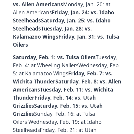
vs. Allen Americans
Monday, Jan. 20: at
Allen Americans
Friday, Jan. 24: vs. Idaho
SteelheadsSaturday, Jan. 25: vs. Idaho
SteelheadsTuesday, Jan. 28: vs.
Kalamazoo WingsFriday, Jan. 31: vs. Tulsa
Oilers
Saturday, Feb. 1: vs. Tulsa Oilers
Tuesday,
Feb. 4: at Wheeling NailersWednesday, Feb.
5: at Kalamazoo Wings
Friday, Feb. 7: vs.
Wichita ThunderSaturday, Feb. 8: vs. Allen
AmericansTuesday, Feb. 11: vs. Wichita
ThunderFriday, Feb. 14: vs. Utah
GrizzliesSaturday, Feb. 15: vs. Utah
Grizzlies
Sunday, Feb. 16: at Tulsa
Oilers Wednesday, Feb. 19: at Idaho
SteelheadsFriday, Feb. 21: at Utah