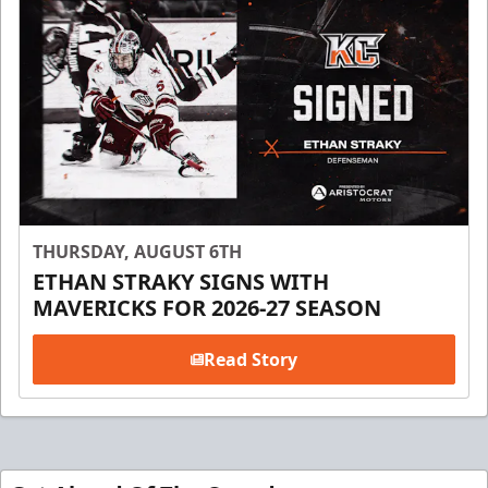
THURSDAY, AUGUST 6TH
ETHAN STRAKY SIGNS WITH
MAVERICKS FOR 2026-27 SEASON
Read Story