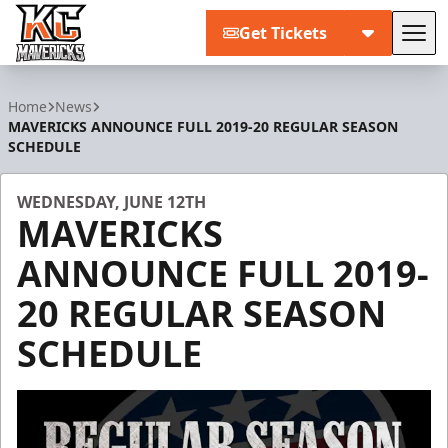
Get Tickets
Tog
Kansas City Mavericks
Home
News
MAVERICKS ANNOUNCE FULL 2019-20 REGULAR SEASON
SCHEDULE
WEDNESDAY, JUNE 12TH
MAVERICKS
ANNOUNCE FULL 2019-
20 REGULAR SEASON
SCHEDULE