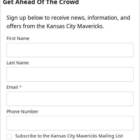
Get Ahead Of The Crowd
Sign up below to receive news, information, and
offers from the Kansas City Mavericks.
First Name
Last Name
Email
*
Phone Number
Subscribe to the Kansas City Mavericks Mailing List