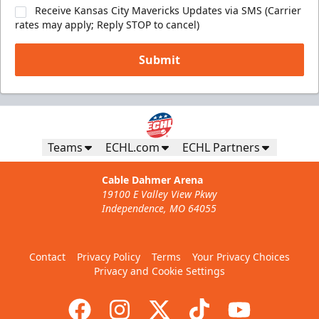
Receive Kansas City Mavericks Updates via SMS (Carrier
rates may apply; Reply STOP to cancel)
Submit
Teams
ECHL.com
ECHL Partners
Cable Dahmer Arena
19100 E Valley View Pkwy
Independence, MO 64055
Contact
Privacy Policy
Terms
Your Privacy Choices
Privacy and Cookie Settings