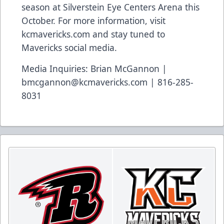
season at Silverstein Eye Centers Arena this
October. For more information, visit
kcmavericks.com and stay tuned to
Mavericks social media.
Media Inquiries: Brian McGannon |
bmcgannon@kcmavericks.com | 816-285-
8031