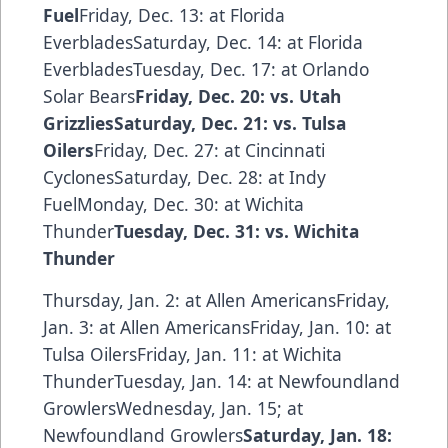
Fuel
Friday, Dec. 13: at Florida
EverbladesSaturday, Dec. 14: at Florida
EverbladesTuesday, Dec. 17: at Orlando
Solar Bears
Friday, Dec. 20: vs. Utah
GrizzliesSaturday, Dec. 21: vs. Tulsa
Oilers
Friday, Dec. 27: at Cincinnati
CyclonesSaturday, Dec. 28: at Indy
FuelMonday, Dec. 30: at Wichita
Thunder
Tuesday, Dec. 31: vs. Wichita
Thunder
Thursday, Jan. 2: at Allen AmericansFriday,
Jan. 3: at Allen AmericansFriday, Jan. 10: at
Tulsa OilersFriday, Jan. 11: at Wichita
ThunderTuesday, Jan. 14: at Newfoundland
GrowlersWednesday, Jan. 15; at
Newfoundland Growlers
Saturday, Jan. 18: