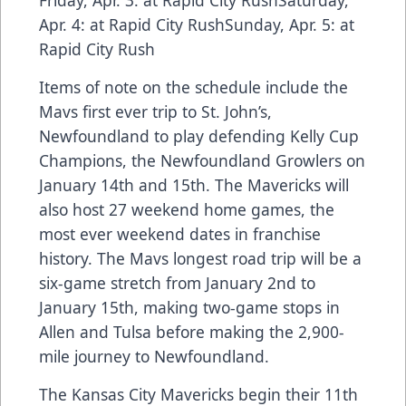
Friday, Apr. 3: at Rapid City RushSaturday,
Apr. 4: at Rapid City RushSunday, Apr. 5: at
Rapid City Rush
Items of note on the schedule include the
Mavs first ever trip to St. John’s,
Newfoundland to play defending Kelly Cup
Champions, the Newfoundland Growlers on
January 14th and 15th. The Mavericks will
also host 27 weekend home games, the
most ever weekend dates in franchise
history. The Mavs longest road trip will be a
six-game stretch from January 2nd to
January 15th, making two-game stops in
Allen and Tulsa before making the 2,900-
mile journey to Newfoundland.
The Kansas City Mavericks begin their 11th