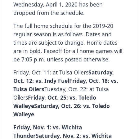
Wednesday, April 1, 2020 has been
dropped from the schedule.
The full home schedule for the 2019-20
regular season is as follows. Dates and
times are subject to change. Home dates
are in bold. Faceoff for all home games will
be 7:05 p.m. unless posted otherwise.
Friday, Oct. 11: at Tulsa Oilers
Saturday,
Oct. 12: vs. Indy FuelFriday, Oct. 18: vs.
Tulsa Oilers
Tuesday, Oct. 22: at Tulsa
Oilers
Friday, Oct. 25: vs. Toledo
WalleyeSaturday, Oct. 26: vs. Toledo
Walleye
Friday, Nov. 1: vs. Wichita
ThunderSaturday, Nov. 2: vs. Wichita