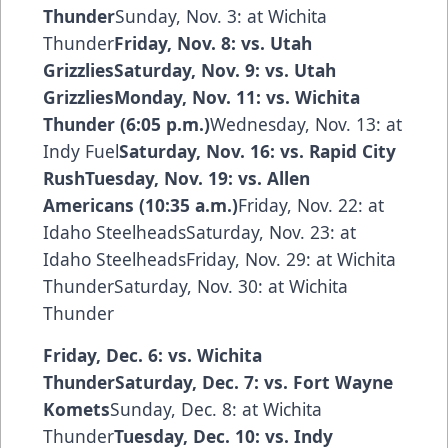
Thunder
Sunday, Nov. 3: at Wichita
Thunder
Friday, Nov. 8: vs. Utah
GrizzliesSaturday, Nov. 9: vs. Utah
GrizzliesMonday, Nov. 11: vs. Wichita
Thunder (6:05 p.m.)
Wednesday, Nov. 13: at
Indy Fuel
Saturday, Nov. 16: vs. Rapid City
RushTuesday, Nov. 19: vs. Allen
Americans (10:35 a.m.)
Friday, Nov. 22: at
Idaho SteelheadsSaturday, Nov. 23: at
Idaho SteelheadsFriday, Nov. 29: at Wichita
ThunderSaturday, Nov. 30: at Wichita
Thunder
Friday, Dec. 6: vs. Wichita
ThunderSaturday, Dec. 7: vs. Fort Wayne
Komets
Sunday, Dec. 8: at Wichita
Thunder
Tuesday, Dec. 10: vs. Indy