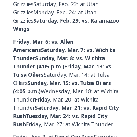
GrizzliesSaturday, Feb. 22: at Utah
GrizzliesMonday, Feb. 24: at Utah
Grizzlies
Saturday, Feb. 29: vs. Kalamazoo
Wings
Friday, Mar. 6: vs. Allen
AmericansSaturday, Mar. 7: vs. Wichita
ThunderSunday, Mar. 8: vs. Wichita
Thunder (4:05 p.m.)Friday, Mar. 13: vs.
Tulsa Oilers
Saturday, Mar. 14: at Tulsa
Oilers
Sunday, Mar. 15: vs. Tulsa Oilers
(4:05 p.m.)
Wednesday, Mar. 18: at Wichita
ThunderFriday, Mar. 20: at Wichita
Thunder
Saturday, Mar. 21: vs. Rapid City
RushTuesday, Mar. 24: vs. Rapid City
Rush
Friday, Mar. 27: at Wichita Thunder