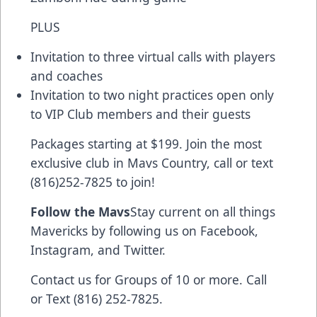
PLUS
Invitation to three virtual calls with players
and coaches
Invitation to two night practices open only
to VIP Club members and their guests
Packages starting at $199. Join the most
exclusive club in Mavs Country, call or text
(816)252-7825 to join!
Follow the Mavs
Stay current on all things
Mavericks by following us on Facebook,
Instagram, and Twitter.
Contact us for Groups of 10 or more. Call
or Text (816) 252-7825.