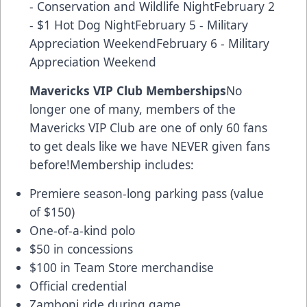
- Conservation and Wildlife NightFebruary 2
- $1 Hot Dog NightFebruary 5 - Military
Appreciation WeekendFebruary 6 - Military
Appreciation Weekend
Mavericks VIP Club Memberships
No
longer one of many, members of the
Mavericks VIP Club are one of only 60 fans
to get deals like we have NEVER given fans
before!Membership includes:
Premiere season-long parking pass (value
of $150)
One-of-a-kind polo
$50 in concessions
$100 in Team Store merchandise
Official credential
Zamboni ride during game