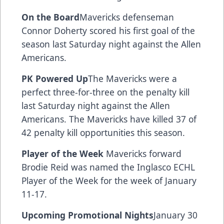
On the Board
Mavericks defenseman
Connor Doherty scored his first goal of the
season last Saturday night against the Allen
Americans.
PK Powered Up
The Mavericks were a
perfect three-for-three on the penalty kill
last Saturday night against the Allen
Americans. The Mavericks have killed 37 of
42 penalty kill opportunities this season.
Player of the Week
Mavericks forward
Brodie Reid was named the Inglasco ECHL
Player of the Week for the week of January
11-17.
Upcoming Promotional Nights
January 30