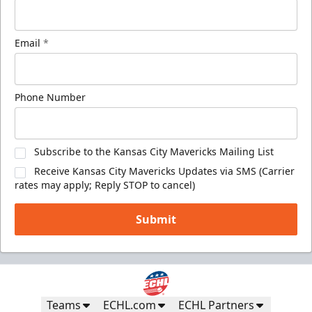
Email
*
Phone Number
Subscribe to the Kansas City Mavericks Mailing List
Receive Kansas City Mavericks Updates via SMS (Carrier
rates may apply; Reply STOP to cancel)
Submit
Teams
ECHL.com
ECHL Partners