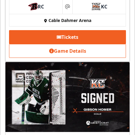
RC
KC
at
Cable Dahmer Arena
Tickets
Game Details