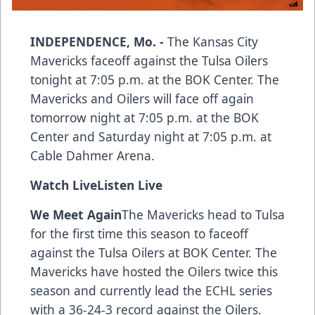
INDEPENDENCE, Mo. -
The Kansas City
Mavericks faceoff against the Tulsa Oilers
tonight at 7:05 p.m. at the BOK Center. The
Mavericks and Oilers will face off again
tomorrow night at 7:05 p.m. at the BOK
Center and Saturday night at 7:05 p.m. at
Cable Dahmer Arena.
Watch Live
Listen Live
We Meet Again
The Mavericks head to Tulsa
for the first time this season to faceoff
against the Tulsa Oilers at BOK Center. The
Mavericks have hosted the Oilers twice this
season and currently lead the ECHL series
with a 36-24-3 record against the Oilers.