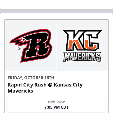
FRIDAY, OCTOBER 16TH
Rapid City Rush @ Kansas City
Mavericks
Puck Drops:
7:05 PM CDT