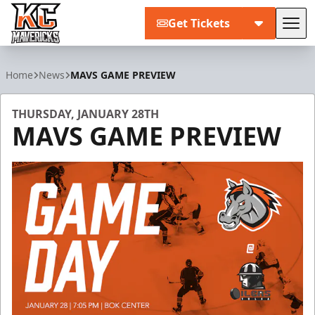
Get Tickets
Tog
Kansas City Mavericks
Home
News
MAVS GAME PREVIEW
THURSDAY, JANUARY 28TH
MAVS GAME PREVIEW