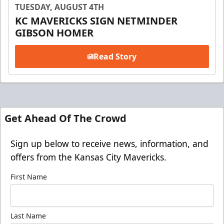
TUESDAY, AUGUST 4TH
KC MAVERICKS SIGN NETMINDER
GIBSON HOMER
Read Story
Get Ahead Of The Crowd
Sign up below to receive news, information, and
offers from the Kansas City Mavericks.
First Name
Last Name