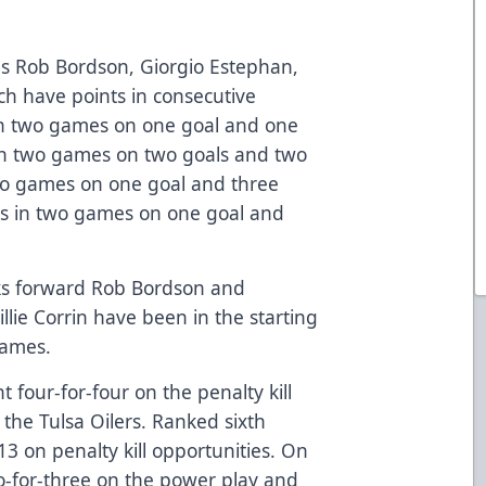
s Rob Bordson, Giorgio Estephan,
ch have points in consecutive
in two games on one goal and one
 in two games on two goals and two
 two games on one goal and three
nts in two games on one goal and
ks forward Rob Bordson and
ie Corrin have been in the starting
 games.
 four-for-four on the penalty kill
the Tulsa Oilers. Ranked sixth
13 on penalty kill opportunities. On
o-for-three on the power play and