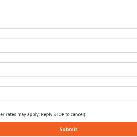
er rates may apply; Reply STOP to cancel)
Submit