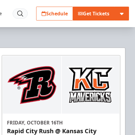
Schedule
Get Tickets
e
FRIDAY, OCTOBER 16TH
Rapid City Rush @ Kansas City