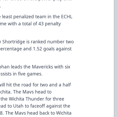
.
 least penalized team in the ECHL
me with a total of 43 penalty
w Shortridge is ranked number two
percentage and 1.52 goals against
han leads the Mavericks with six
ssists in five games.
ll hit the road for two and a half
ichita. The Mavs head to
 the Wichita Thunder for three
d to Utah to faceoff against the
 18. The Mavs head back to Wichita