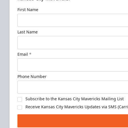
First Name
Last Name
Email
*
Phone Number
Subscribe to the Kansas City Mavericks Mailing List
Receive Kansas City Mavericks Updates via SMS (Carri