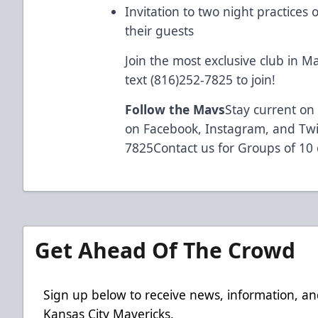
Invitation to two night practice
their guests
Join the most exclusive club in Ma
text (816)252-7825 to join!
Follow the Mavs
Stay current on 
on Facebook, Instagram, and Twit
7825Contact us for Groups of 10
Get Ahead Of The Crowd
Sign up below to receive news, information, an
Kansas City Mavericks.