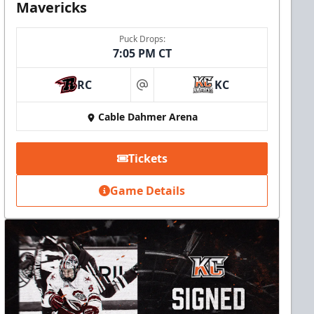
Mavericks
Puck Drops:
7:05 PM CT
RC
KC
at
Cable Dahmer Arena
Tickets
Game Details