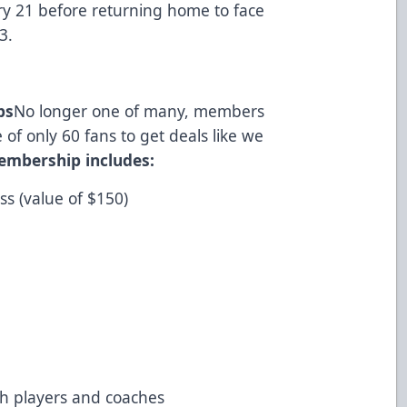
ry 21 before returning home to face
3.
ps
No longer one of many, members
 of only 60 fans to get deals like we
embership includes:
s (value of $150)
with players and coaches