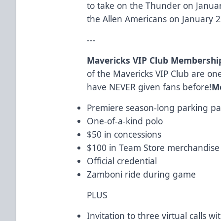
to take on the Thunder on Janua
the Allen Americans on January 2
---
Mavericks VIP Club Membershi
of the Mavericks VIP Club are one
have NEVER given fans before!
M
Premiere season-long parking pas
One-of-a-kind polo
$50 in concessions
$100 in Team Store merchandise
Official credential
Zamboni ride during game
PLUS
Invitation to three virtual calls 