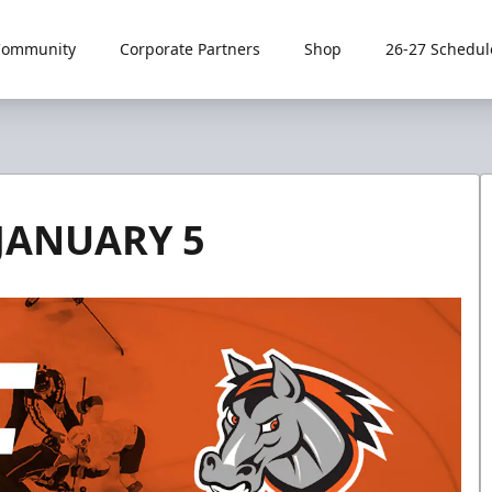
Community
Corporate Partners
Shop
26-27 Schedul
JANUARY 5