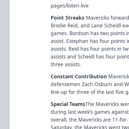
pages/listen-live
Point Streaks
Mavericks forward
Brodie Reid, and Lane Scheidl ea
games. Bordson has two points 
assist. Estephan has four points
assists. Reid has four points in
assists and Scheidl has four poi
three assists.
Constant Contribution
Maveric
defensemen Zach Osburn and Will
line-up for three of the last five
Special Teams
The Mavericks went
during last week’s games against 
overall, the Mavericks are 11-for-
Saturday, the Mavericks went tw