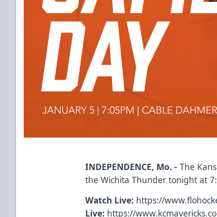
INDEPENDENCE, Mo. -
The Kansa
the Wichita Thunder tonight at 
Watch Live:
https://www.flohocke
Live:
https://www.kcmavericks.c