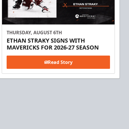
THURSDAY, AUGUST 6TH
ETHAN STRAKY SIGNS WITH
MAVERICKS FOR 2026-27 SEASON
Read Story