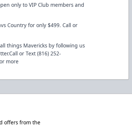
s open only to VIP Club members and
vs Country for only $499. Call or
all things Mavericks by following us
ter.
Call
or Text (816) 252-
 or more
d offers from the