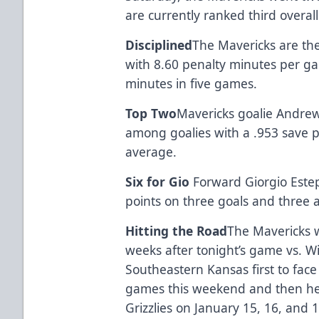
are currently ranked third overall
Disciplined
The Mavericks are the
with 8.60 penalty minutes per ga
minutes in five games.
Top Two
Mavericks goalie Andre
among goalies with a .953 save 
average.
Six for Gio
Forward Giorgio Estep
points on three goals and three a
Hitting the Road
The Mavericks wi
weeks after tonight’s game vs. W
Southeastern Kansas first to face
games this weekend and then hea
Grizzlies on January 15, 16, and