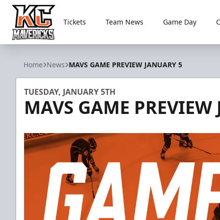
Tickets
Team News
Game Day
Kansas City Mavericks
Home
News
MAVS GAME PREVIEW JANUARY 5
TUESDAY, JANUARY 5TH
MAVS GAME PREVIEW 