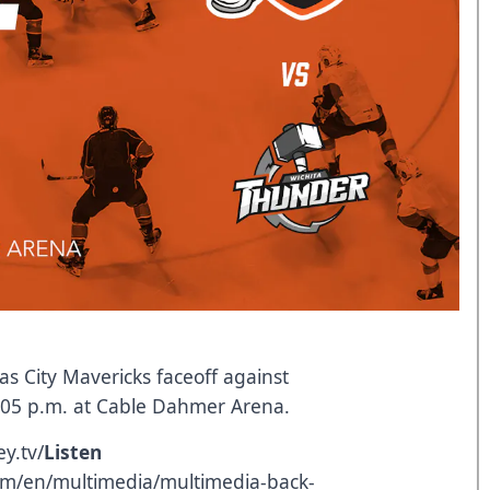
s City Mavericks faceoff against
7:05 p.m. at Cable Dahmer Arena.
y.tv/
Listen
om/en/multimedia/multimedia-back-