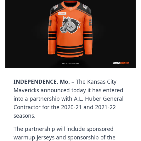
INDEPENDENCE, Mo.
– The Kansas City
Mavericks announced today it has entered
into a partnership with A.L. Huber General
Contractor for the 2020-21 and 2021-22
seasons.
The partnership will include sponsored
warmup jerseys and sponsorship of the