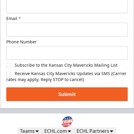
Email
*
Phone Number
Subscribe to the Kansas City Mavericks Mailing List
Receive Kansas City Mavericks Updates via SMS (Carrier
rates may apply; Reply STOP to cancel)
Submit
Teams
ECHL.com
ECHL Partners