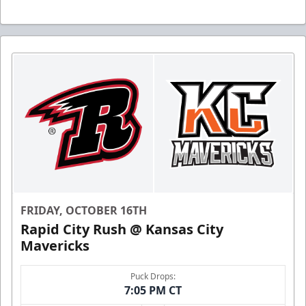
FRIDAY, OCTOBER 16TH
Rapid City Rush @ Kansas City
Mavericks
Puck Drops:
7:05 PM CT