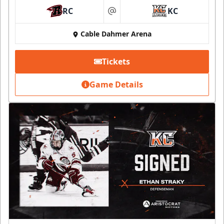
RC
KC
at
Cable Dahmer Arena
Tickets
Game Details