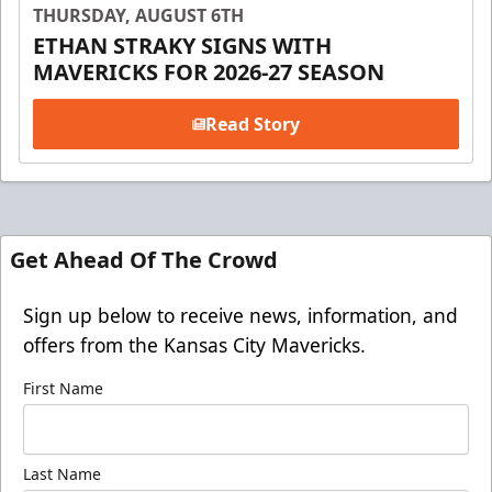
THURSDAY, AUGUST 6TH
ETHAN STRAKY SIGNS WITH
MAVERICKS FOR 2026-27 SEASON
Read Story
Get Ahead Of The Crowd
Sign up below to receive news, information, and
offers from the Kansas City Mavericks.
First Name
Last Name