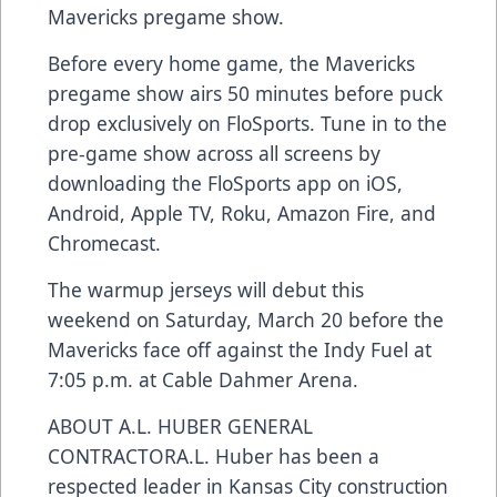
Mavericks pregame show.
Before every home game, the Mavericks
pregame show airs 50 minutes before puck
drop exclusively on FloSports. Tune in to the
pre-game show across all screens by
downloading the FloSports app on iOS,
Android, Apple TV, Roku, Amazon Fire, and
Chromecast.
The warmup jerseys will debut this
weekend on Saturday, March 20 before the
Mavericks face off against the Indy Fuel at
7:05 p.m. at Cable Dahmer Arena.
ABOUT A.L. HUBER GENERAL
CONTRACTORA.L. Huber has been a
respected leader in Kansas City construction