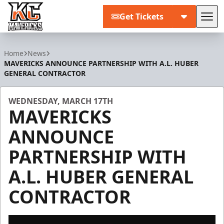
Get Tickets
Tog
Kansas City Mavericks
Home
News
MAVERICKS ANNOUNCE PARTNERSHIP WITH A.L. HUBER
GENERAL CONTRACTOR
WEDNESDAY, MARCH 17TH
MAVERICKS
ANNOUNCE
PARTNERSHIP WITH
A.L. HUBER GENERAL
CONTRACTOR