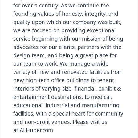
for over a century. As we continue the
founding values of honesty, integrity, and
quality upon which our company was built,
we are focused on providing exceptional
service beginning with our mission of being
advocates for our clients, partners with the
design team, and being a great place for
our team to work. We manage a wide
variety of new and renovated facilities from
new high-tech office buildings to tenant
interiors of varying size, financial, exhibit &
entertainment destinations, to medical,
educational, industrial and manufacturing
facilities, with a special heart for community
and non-profit venues. Please visit us
at
ALHuber.com