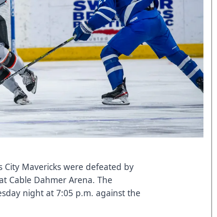
 City Mavericks were defeated by
 at Cable Dahmer Arena. The
sday night at 7:05 p.m. against the