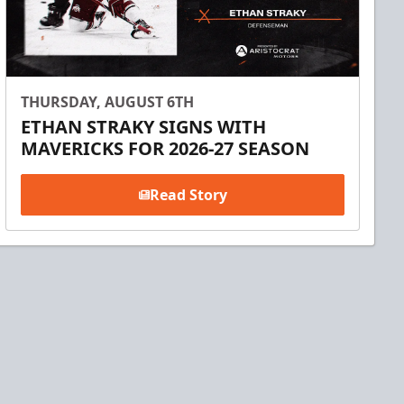
THURSDAY, AUGUST 6TH
ETHAN STRAKY SIGNS WITH
MAVERICKS FOR 2026-27 SEASON
Read Story