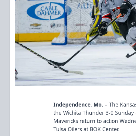
Independence, Mo.
– The Kansas
the Wichita Thunder 3-0 Sunday
Mavericks return to action Wedne
Tulsa Oilers at BOK Center.