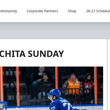
Community
Corporate Partners
Shop
26-27 Schedul
CHITA SUNDAY