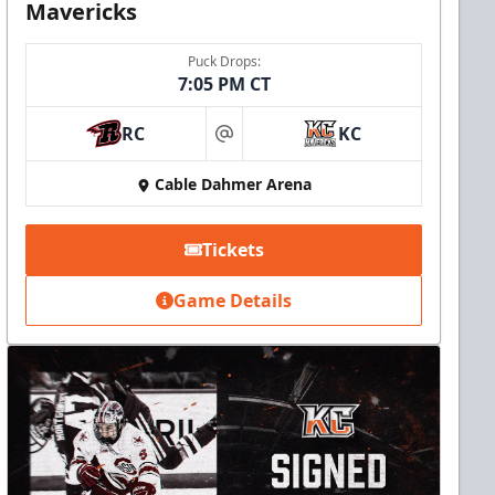
Mavericks
Puck Drops:
7:05 PM CT
RC
KC
at
Cable Dahmer Arena
Tickets
Game Details