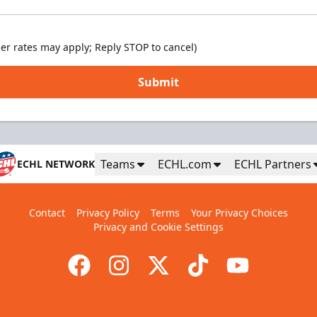
er rates may apply; Reply STOP to cancel)
Submit
Teams
ECHL.com
ECHL Partners
ECHL NETWORK
Contact
Privacy Policy
Terms
Your Privacy Choices
Privacy and Cookie Settings