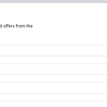
d offers from the