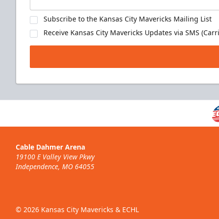
Subscribe to the Kansas City Mavericks Mailing List
Receive Kansas City Mavericks Updates via SMS (Carri
Cable Dahmer Arena
19100 E Valley View Pkwy
Independence, MO 64055
© 2026 Kansas City Mavericks & ECHL