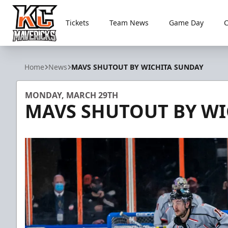
Tickets
Team News
Game Day
Kansas City Mavericks
Home
News
MAVS SHUTOUT BY WICHITA SUNDAY
MONDAY, MARCH 29TH
MAVS SHUTOUT BY WI