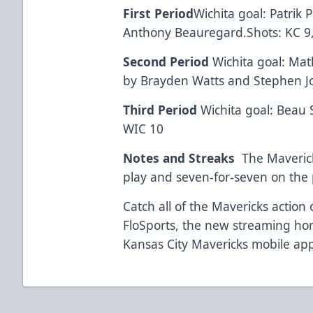
First Period
Wichita goal: Patrik 
Anthony Beauregard.Shots: KC 9
Second Period
Wichita goal: Mat
by Brayden Watts and Stephen J
Third Period
Wichita goal: Beau S
WIC 10
Notes and Streaks
The Maveric
play and seven-for-seven on the p
Catch all of the Mavericks actio
FloSports, the new streaming h
Kansas City Mavericks mobile app