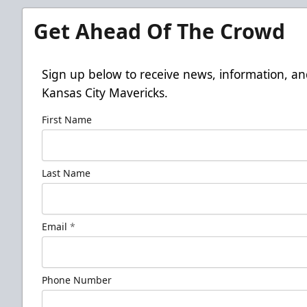
Get Ahead Of The Crowd
Sign up below to receive news, information, an
Kansas City Mavericks.
First Name
Last Name
Email
*
Phone Number