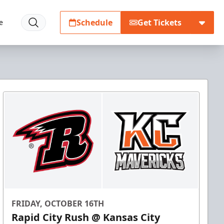
Schedule
Get Tickets
e
FRIDAY, OCTOBER 16TH
Rapid City Rush @ Kansas City