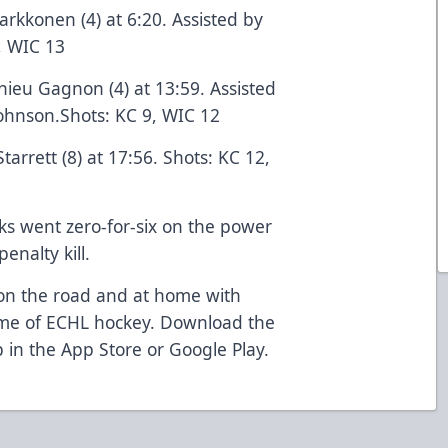
Parkkonen (4) at 6:20. Assisted by
, WIC 13
hieu Gagnon (4) at 13:59. Assisted
ohnson.Shots: KC 9, WIC 12
tarrett (8) at 17:56. Shots: KC 12,
ks went zero-for-six on the power
enalty kill.
n on the road and at home with
ome of ECHL hockey. Download the
 in the App Store or Google Play.