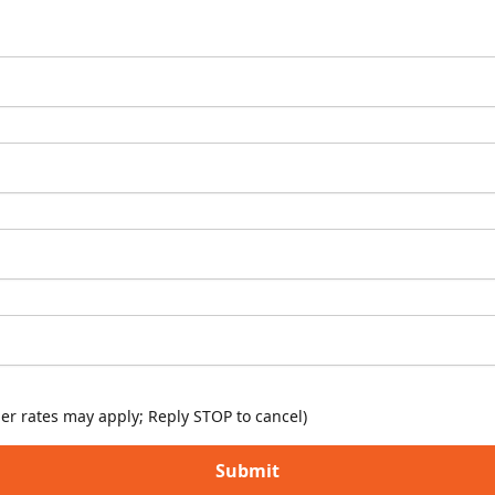
er rates may apply; Reply STOP to cancel)
Submit