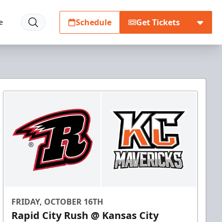
Schedule
Get Tickets
e
FRIDAY, OCTOBER 16TH
Rapid City Rush @ Kansas City