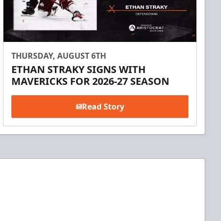
THURSDAY, AUGUST 6TH
ETHAN STRAKY SIGNS WITH
MAVERICKS FOR 2026-27 SEASON
Read Story