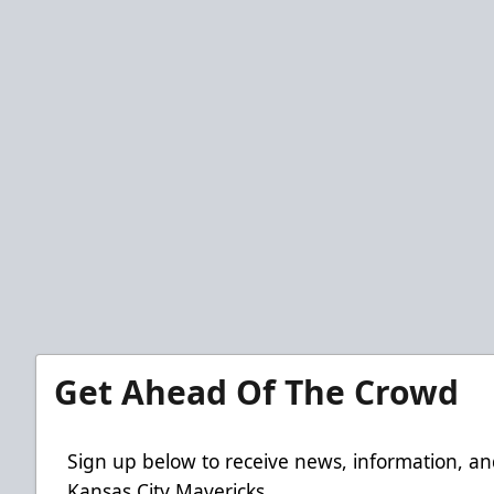
Get Ahead Of The Crowd
Sign up below to receive news, information, an
Kansas City Mavericks.