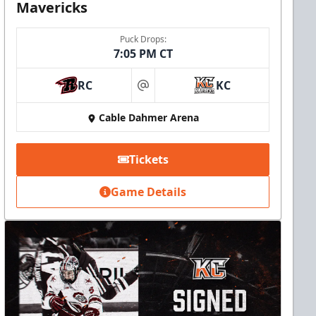
Mavericks
Puck Drops:
7:05 PM CT
RC
KC
at
Cable Dahmer Arena
Tickets
Game Details