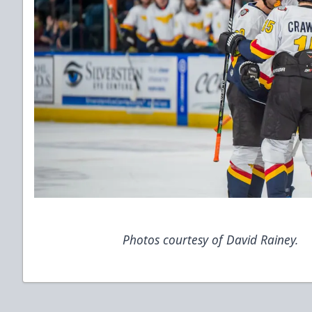
Photos courtesy of David Rainey.