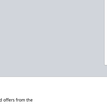
d offers from the