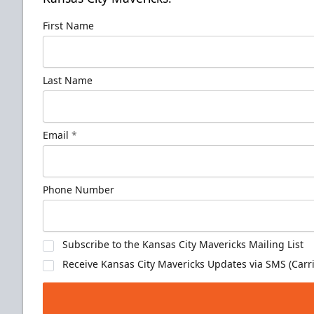
First Name
Last Name
Email
*
Phone Number
Subscribe to the Kansas City Mavericks Mailing List
Receive Kansas City Mavericks Updates via SMS (Carri