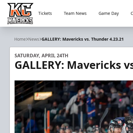
Tickets
Team News
Game Day
Kansas City Mavericks
Home
News
GALLERY: Mavericks vs. Thunder 4.23.21
SATURDAY, APRIL 24TH
GALLERY: Mavericks vs