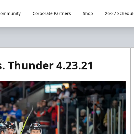
Community
Corporate Partners
Shop
26-27 Schedul
. Thunder 4.23.21