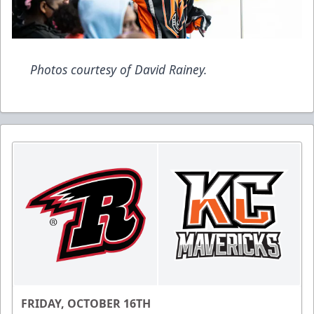
Photos courtesy of David Rainey.
FRIDAY, OCTOBER 16TH