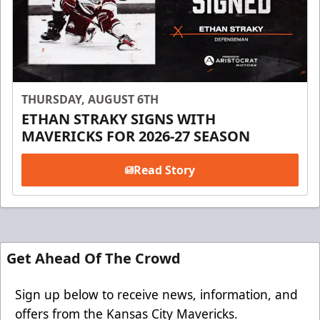
THURSDAY, AUGUST 6TH
ETHAN STRAKY SIGNS WITH
MAVERICKS FOR 2026-27 SEASON
Read Story
Get Ahead Of The Crowd
Sign up below to receive news, information, and
offers from the Kansas City Mavericks.