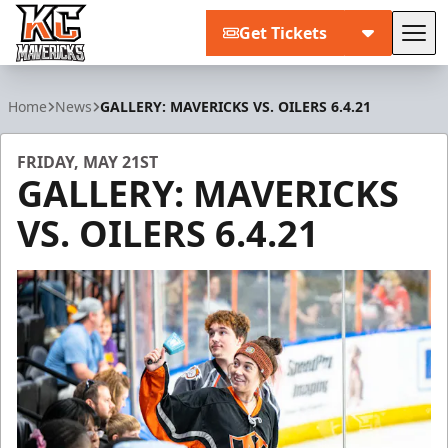
Get Tickets
Tog
Kansas City Mavericks
Home
News
GALLERY: MAVERICKS VS. OILERS 6.4.21
FRIDAY, MAY 21ST
GALLERY: MAVERICKS
VS. OILERS 6.4.21