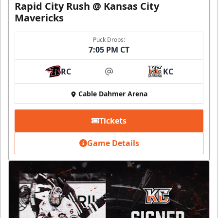
Rapid City Rush @ Kansas City
Mavericks
Puck Drops:
7:05 PM CT
RC
KC
at
Cable Dahmer Arena
Tickets
Game Details