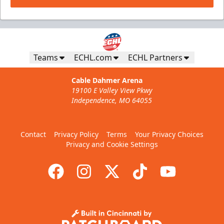
Teams
ECHL.com
ECHL Partners
Cable Dahmer Arena
19100 E Valley View Pkwy
Independence, MO 64055
Contact
Privacy Policy
Terms
Your Privacy Choices
Privacy and Cookie Settings