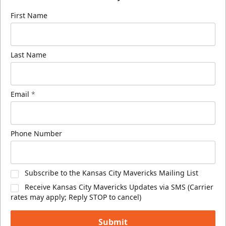
First Name
Last Name
Email
*
Phone Number
Subscribe to the Kansas City Mavericks Mailing List
Receive Kansas City Mavericks Updates via SMS (Carrier
rates may apply; Reply STOP to cancel)
Submit