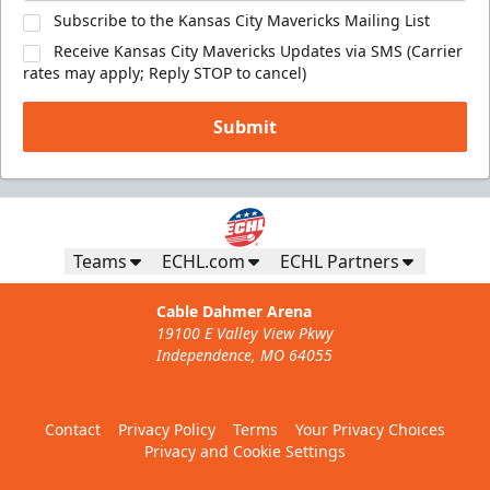
Subscribe to the Kansas City Mavericks Mailing List
Receive Kansas City Mavericks Updates via SMS (Carrier
rates may apply; Reply STOP to cancel)
Submit
Teams
ECHL.com
ECHL Partners
Cable Dahmer Arena
19100 E Valley View Pkwy
Independence, MO 64055
Contact
Privacy Policy
Terms
Your Privacy Choices
Privacy and Cookie Settings