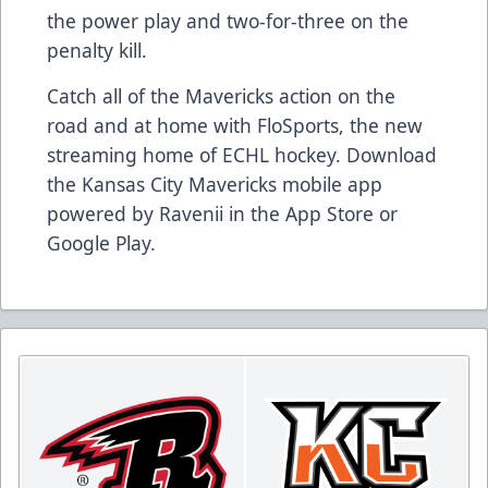
the power play and two-for-three on the
penalty kill.
Catch all of the Mavericks action on the
road and at home with FloSports, the new
streaming home of ECHL hockey. Download
the Kansas City Mavericks mobile app
powered by Ravenii in the App Store or
Google Play.