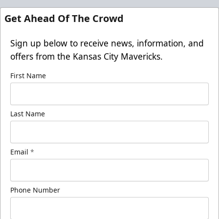
Get Ahead Of The Crowd
Sign up below to receive news, information, and
offers from the Kansas City Mavericks.
First Name
Last Name
Email
*
Phone Number