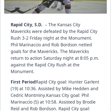
Rapid City, S.D.
– The Kansas City
Mavericks were defeated by the Rapid City
Rush 3-2 Friday night at the Monument.
Phil Marinaccio and Rob Bordson netted
goals for the Mavericks. The Mavericks
return to action Saturday night at 8:05 p.m.
against the Rapid City Rush at the
Monument.
First Period
Rapid City goal: Hunter Garlent
(19) at 10:36. Assisted by Mike Hedden and
Cedric Montminy.Kansas City goal: Phil
Marinaccio (5) at 10:58. Assisted by Brodie
Reid and Rob Bordson. Rapid City goal: