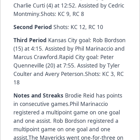
Charlie Curti (4) at 12:52. Assisted by Cedric
Montminy.Shots: KC 9, RC 8
Second Period
Shots: KC 12, RC 10
Third Period
Kansas City goal: Rob Bordson
(15) at 4:15. Assisted by Phil Marinaccio and
Marcus Crawford.Rapid City goal: Peter
Quenneville (20) at 7:55. Assisted by Tyler
Coulter and Avery Peterson.Shots: KC 3, RC
18
Notes and Streaks
Brodie Reid has points
in consecutive games.Phil Marinaccio
registered a multipoint game on one goal
and one assist. Rob Bordson registered a
multipoint game on one goal and one
assist.The Mavericks went one-for-three on