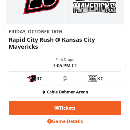
FRIDAY, OCTOBER 16TH
Rapid City Rush @ Kansas City
Mavericks
Puck Drops:
7:05 PM CT
RC
KC
at
Cable Dahmer Arena
Tickets
Game Details