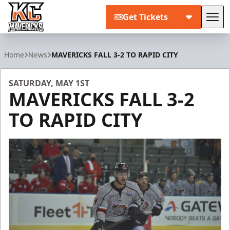
Get Tickets
Tog
Kansas City Mavericks
Home
News
MAVERICKS FALL 3-2 TO RAPID CITY
SATURDAY, MAY 1ST
MAVERICKS FALL 3-2
TO RAPID CITY