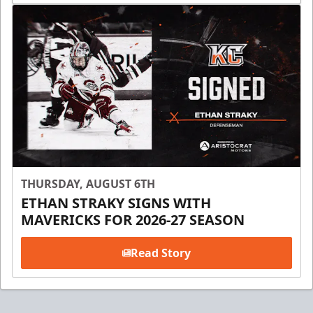
THURSDAY, AUGUST 6TH
ETHAN STRAKY SIGNS WITH
MAVERICKS FOR 2026-27 SEASON
Read Story