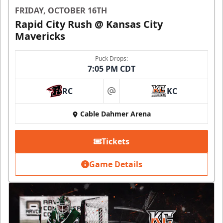
FRIDAY, OCTOBER 16TH
Rapid City Rush @ Kansas City
Mavericks
Puck Drops:
7:05 PM CDT
RC
KC
at
Cable Dahmer Arena
Tickets
Game Details