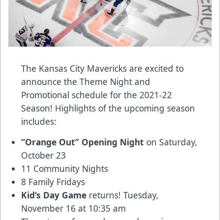
The Kansas City Mavericks are excited to
announce the Theme Night and
Promotional schedule for the 2021-22
Season! Highlights of the upcoming season
includes:
“Orange Out” Opening Night
on Saturday,
October 23
11 Community Nights
8 Family Fridays
Kid’s Day Game
returns! Tuesday,
November 16 at 10:35 am