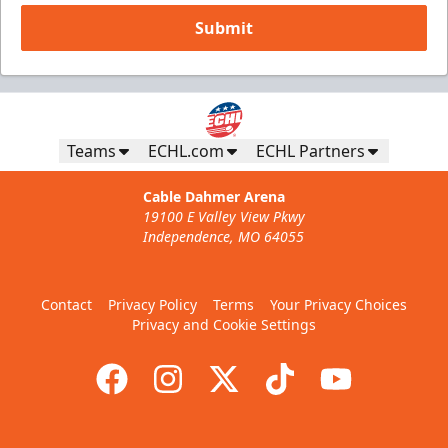
Submit
Teams
ECHL.com
ECHL Partners
Cable Dahmer Arena
19100 E Valley View Pkwy
Independence, MO 64055
Contact
Privacy Policy
Terms
Your Privacy Choices
Privacy and Cookie Settings