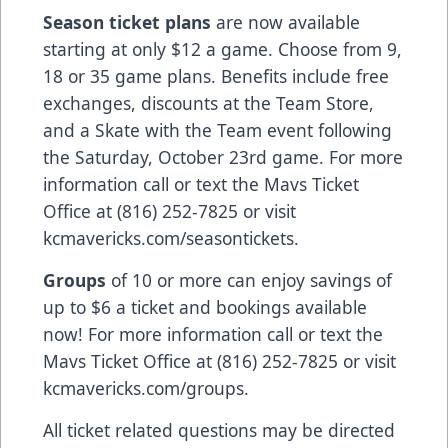
Season ticket plans
are now available
starting at only $12 a game. Choose from 9,
18 or 35 game plans. Benefits include free
exchanges, discounts at the Team Store,
and a Skate with the Team event following
the Saturday, October 23rd game. For more
information call or text the Mavs Ticket
Office at (816) 252-7825 or visit
kcmavericks.com/seasontickets.
Groups
of 10 or more can enjoy savings of
up to $6 a ticket and bookings available
now! For more information call or text the
Mavs Ticket Office at (816) 252-7825 or visit
kcmavericks.com/groups.
All ticket related questions may be directed