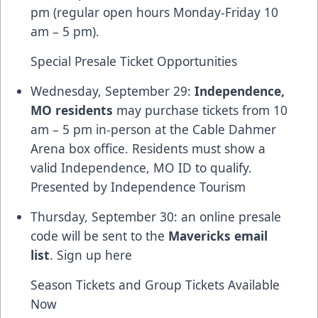
pm (regular open hours Monday-Friday 10
am – 5 pm).
Special Presale Ticket Opportunities
Wednesday, September 29:
Independence,
MO residents
may purchase tickets from 10
am – 5 pm in-person at the Cable Dahmer
Arena box office. Residents must show a
valid Independence, MO ID to qualify.
Presented by Independence Tourism
Thursday, September 30: an online presale
code will be sent to the
Mavericks email
list
. Sign up
here
Season Tickets and Group Tickets Available
Now