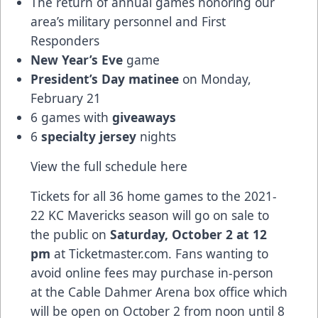
The return of annual games honoring our
area’s military personnel and First
Responders
New Year’s Eve
game
President’s Day matinee
on Monday,
February 21
6 games with
giveaways
6
specialty jersey
nights
View the full schedule
here
Tickets for all 36 home games to the 2021-
22 KC Mavericks season will go on sale to
the public on
Saturday, October 2 at 12
pm
at Ticketmaster.com. Fans wanting to
avoid online fees may purchase in-person
at the Cable Dahmer Arena box office which
will be open on October 2 from noon until 8