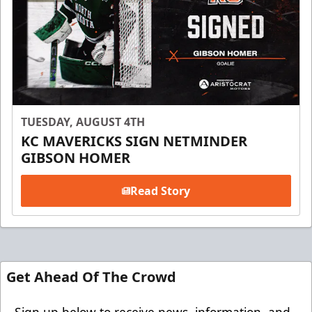
TUESDAY, AUGUST 4TH
KC MAVERICKS SIGN NETMINDER
GIBSON HOMER
Read Story
Get Ahead Of The Crowd
Sign up below to receive news, information, and