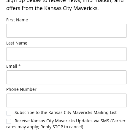
offers from the Kansas City Mavericks.
First Name
Last Name
Email
*
Phone Number
Subscribe to the Kansas City Mavericks Mailing List
Receive Kansas City Mavericks Updates via SMS (Carrier
rates may apply; Reply STOP to cancel)