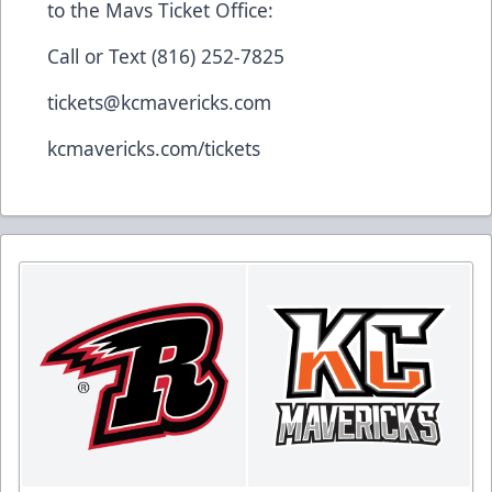
to the Mavs Ticket Office:
Call or Text (816) 252-7825
tickets@kcmavericks.com
kcmavericks.com/tickets