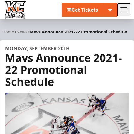
Get Tickets
Tog
Kansas City Mavericks
Home
News
Mavs Announce 2021-22 Promotional Schedule
MONDAY, SEPTEMBER 20TH
Mavs Announce 2021-
22 Promotional
Schedule