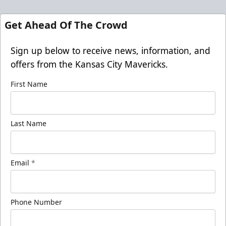
Get Ahead Of The Crowd
Sign up below to receive news, information, and
offers from the Kansas City Mavericks.
First Name
Last Name
Email
*
Phone Number