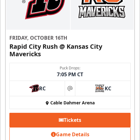
FRIDAY, OCTOBER 16TH
Rapid City Rush @ Kansas City
Mavericks
Puck Drops:
7:05 PM CT
RC
KC
at
Cable Dahmer Arena
Tickets
Game Details