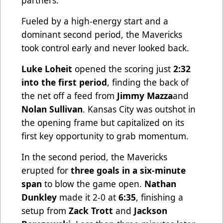
partners.
Fueled by a high-energy start and a
dominant second period, the Mavericks
took control early and never looked back.
Luke Loheit
opened the scoring just
2:32
into the first period
, finding the back of
the net off a feed from
Jimmy Mazza
and
Nolan Sullivan
. Kansas City was outshot in
the opening frame but capitalized on its
first key opportunity to grab momentum.
In the second period, the Mavericks
erupted for
three goals in a six-minute
span
to blow the game open.
Nathan
Dunkley
made it 2-0 at
6:35
, finishing a
setup from
Zack Trott
and
Jackson