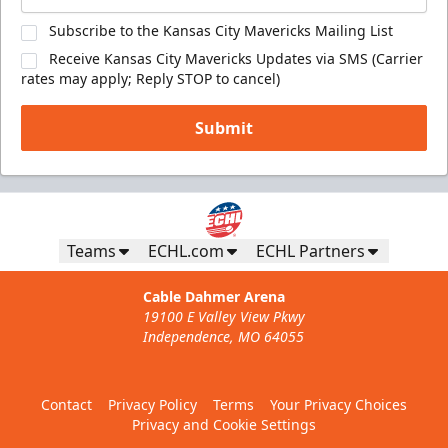
Subscribe to the Kansas City Mavericks Mailing List
Receive Kansas City Mavericks Updates via SMS (Carrier
rates may apply; Reply STOP to cancel)
Submit
Teams
ECHL.com
ECHL Partners
Cable Dahmer Arena
19100 E Valley View Pkwy
Independence, MO 64055
Contact
Privacy Policy
Terms
Your Privacy Choices
Privacy and Cookie Settings