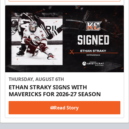
THURSDAY, AUGUST 6TH
ETHAN STRAKY SIGNS WITH
MAVERICKS FOR 2026-27 SEASON
Read Story