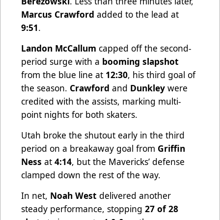
Berezowski
. Less than three minutes later,
Marcus Crawford
added to the lead at
9:51
.
Landon McCallum
capped off the second-
period surge with a
booming slapshot
from the blue line at
12:30
, his third goal of
the season.
Crawford
and
Dunkley
were
credited with the assists, marking multi-
point nights for both skaters.
Utah broke the shutout early in the third
period on a breakaway goal from
Griffin
Ness
at
4:14
, but the Mavericks’ defense
clamped down the rest of the way.
In net,
Noah West
delivered another
steady performance, stopping
27 of 28