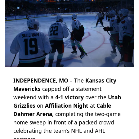
INDEPENDENCE, MO
– The
Kansas City
Mavericks
capped off a statement
weekend with a
4-1 victory
over the
Utah
Grizzlies
on
Affiliation Night
at
Cable
Dahmer Arena
, completing the two-game
home sweep in front of a packed crowd
celebrating the team’s NHL and AHL