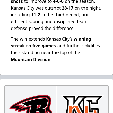
shots
to improve to
4-0-0
on the season.
Kansas City was outshot
28-17
on the night,
including
11-2
in the third period, but
efficient scoring and disciplined team
defense proved the difference.
The win extends Kansas City’s
winning
streak to five games
and further solidifies
their standing near the top of the
Mountain Division
.