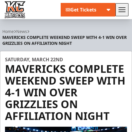
Get Tickets
Tog
Kansas City Mavericks
Home
News
MAVERICKS COMPLETE WEEKEND SWEEP WITH 4-1 WIN OVER
GRIZZLIES ON AFFILIATION NIGHT
SATURDAY, MARCH 22ND
MAVERICKS COMPLETE
WEEKEND SWEEP WITH
4-1 WIN OVER
GRIZZLIES ON
AFFILIATION NIGHT