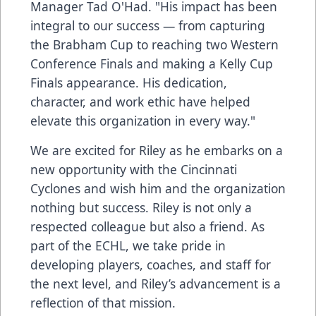
Manager Tad O'Had. "His impact has been
integral to our success — from capturing
the Brabham Cup to reaching two Western
Conference Finals and making a Kelly Cup
Finals appearance. His dedication,
character, and work ethic have helped
elevate this organization in every way."
We are excited for Riley as he embarks on a
new opportunity with the Cincinnati
Cyclones and wish him and the organization
nothing but success. Riley is not only a
respected colleague but also a friend. As
part of the ECHL, we take pride in
developing players, coaches, and staff for
the next level, and Riley’s advancement is a
reflection of that mission.