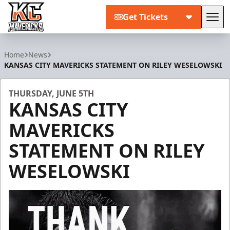
Get Tickets
Tog
Kansas City Mavericks
Home
News
KANSAS CITY MAVERICKS STATEMENT ON RILEY WESELOWSKI
THURSDAY, JUNE 5TH
KANSAS CITY
MAVERICKS
STATEMENT ON RILEY
WESELOWSKI