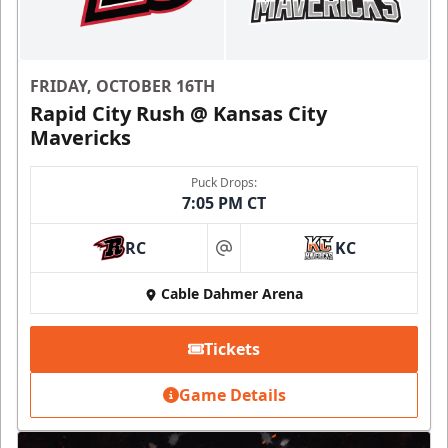
FRIDAY, OCTOBER 16TH
Rapid City Rush @ Kansas City
Mavericks
Puck Drops:
7:05 PM CT
RC
KC
at
Cable Dahmer Arena
Tickets
Game Details