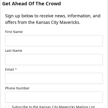
Get Ahead Of The Crowd
Sign up below to receive news, information, and
offers from the Kansas City Mavericks.
First Name
Last Name
Email
*
Phone Number
Subscribe to the Kansas City Mavericks Mailing List