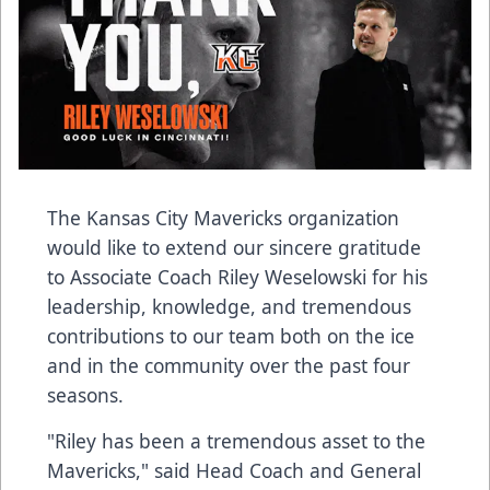
The Kansas City Mavericks organization
would like to extend our sincere gratitude
to Associate Coach Riley Weselowski for his
leadership, knowledge, and tremendous
contributions to our team both on the ice
and in the community over the past four
seasons.
"Riley has been a tremendous asset to the
Mavericks," said Head Coach and General