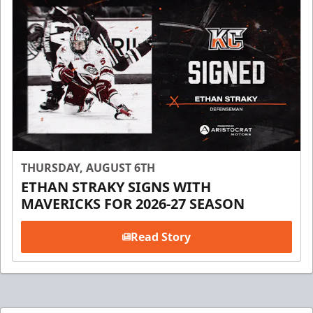
THURSDAY, AUGUST 6TH
ETHAN STRAKY SIGNS WITH
MAVERICKS FOR 2026-27 SEASON
Read Story