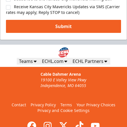
Receive Kansas City Mavericks Updates via SMS (Carrier
rates may apply; Reply STOP to cancel)
Submit
Teams
ECHL.com
ECHL Partners
Cable Dahmer Arena
19100 E Valley View Pkwy
Independence, MO 64055
Contact
Privacy Policy
Terms
Your Privacy Choices
Privacy and Cookie Settings