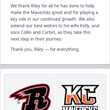
We thank Riley for all he has done to help
make the Mavericks great and for playing a
key role in our continued growth. We also
extend our best wishes to his wife Kelly, and
sons Collin and Corbin, as they take this
next step in their journey.
Thank you, Riley — for everything.