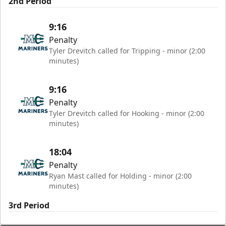
2nd Period
9:16
Penalty
Tyler Drevitch called for Tripping - minor (2:00
minutes)
9:16
Penalty
Tyler Drevitch called for Hooking - minor (2:00
minutes)
18:04
Penalty
Ryan Mast called for Holding - minor (2:00
minutes)
3rd Period