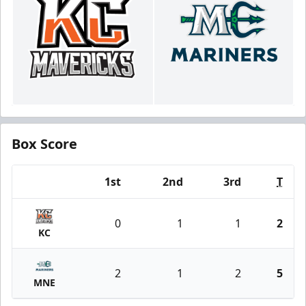
Box Score
1st
2nd
3rd
T
Team
0
1
1
2
KC
2
1
2
5
MNE