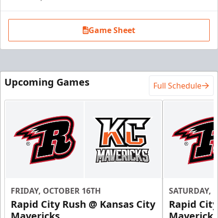
Game Sheet
Upcoming Games
Full Schedule
FRIDAY, OCTOBER 16TH
SATURDAY, 
Rapid City Rush @ Kansas City
Rapid Cit
Mavericks
Mavericks