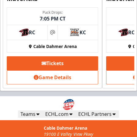
Puck Drops:
7:05 PM CT
RC
KC
RC
at
Cable Dahmer Arena
C
Tickets
Game Details
Teams
ECHL.com
ECHL Partners
Cable Dahmer Arena
19100 E Valley View Pkwy