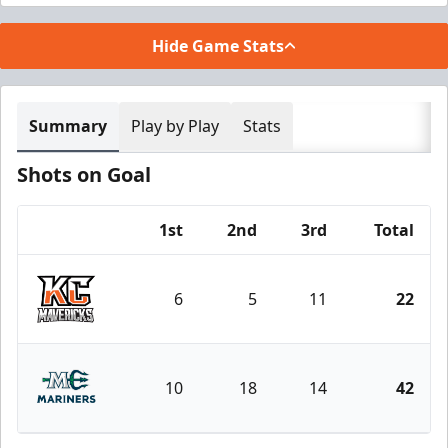
Hide Game Stats
Summary
Play by Play
Stats
Shots on Goal
1st
2nd
3rd
Total
Team
6
5
11
22
Kansas City Mavericks
10
18
14
42
Maine Mariners