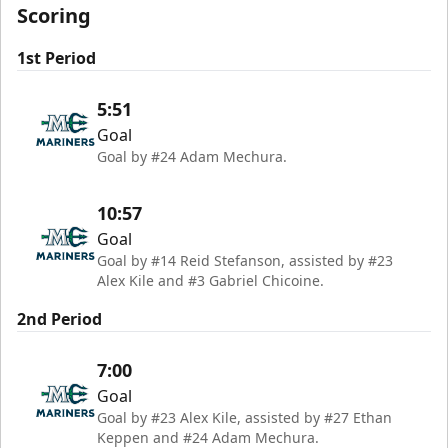
Scoring
1st Period
5:51
Goal
Goal by #24 Adam Mechura.
10:57
Goal
Goal by #14 Reid Stefanson, assisted by #23
Alex Kile and #3 Gabriel Chicoine.
2nd Period
7:00
Goal
Goal by #23 Alex Kile, assisted by #27 Ethan
Keppen and #24 Adam Mechura.