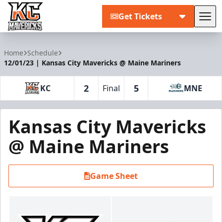
Get Tickets
Tog
Kansas City Mavericks
Home
Schedule
12/01/23 | Kansas City Mavericks @ Maine Mariners
2
5
KC
Final
MNE
Kansas City Mavericks
@ Maine Mariners
Game Sheet