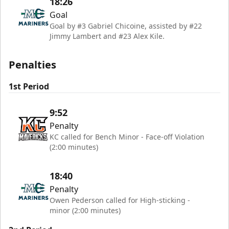
18:26
Goal
Goal by #3 Gabriel Chicoine, assisted by #22
Jimmy Lambert and #23 Alex Kile.
Penalties
1st Period
9:52
Penalty
KC called for Bench Minor - Face-off Violation
(2:00 minutes)
18:40
Penalty
Owen Pederson called for High-sticking -
minor (2:00 minutes)