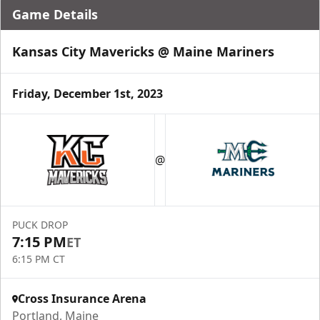
Game Details
Kansas City Mavericks @ Maine Mariners
Friday, December 1st, 2023
@
PUCK DROP
7:15 PM
ET
6:15 PM CT
Cross Insurance Arena
Portland, Maine