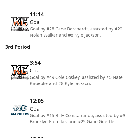
11:14
Goal
Goal by #28 Cade Borchardt, assisted by #20
Nolan Walker and #8 Kyle Jackson.
3rd Period
3:54
Goal
Goal by #49 Cole Coskey, assisted by #5 Nate
Knoepke and #8 Kyle Jackson.
12:05
Goal
Goal by #15 Billy Constantinou, assisted by #9
Brooklyn Kalmikov and #25 Gabe Guertler.