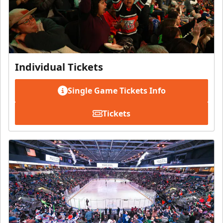
Individual Tickets
Single Game Tickets Info
Tickets