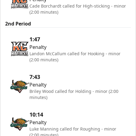
Cade Borchardt called for High-sticking - minor
(2:00 minutes)
2nd Period
1:47
Penalty
Landon McCallum called for Hooking - minor
(2:00 minutes)
7:43
Penalty
Briley Wood called for Holding - minor (2:00
minutes)
10:14
Penalty
Luke Manning called for Roughing - minor
(2:00 minutes)