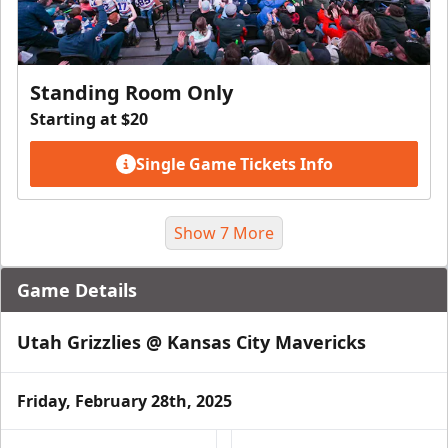
Standing Room Only
Starting at $20
Single Game Tickets Info
Show 7 More
Game Details
Utah Grizzlies @ Kansas City Mavericks
Friday, February 28th, 2025