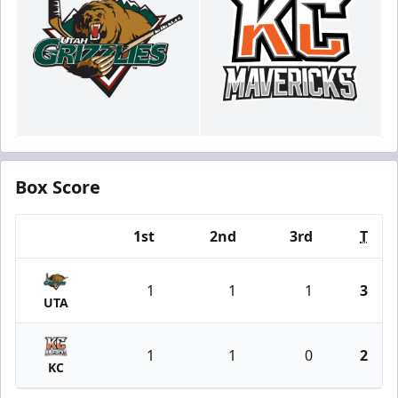
Box Score
1st
2nd
3rd
T
Team
1
1
1
3
UTA
1
1
0
2
KC