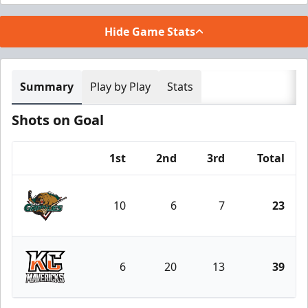
Hide Game Stats
Summary
Play by Play
Stats
Shots on Goal
1st
2nd
3rd
Total
Team
10
6
7
23
Utah Grizzlies
6
20
13
39
Kansas City Mavericks