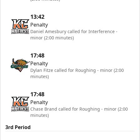
13:42
Penalty
Daniel Amesbury called for Interference -
minor (2:00 minutes)
17:48
Penalty
Dylan Fitze called for Roughing - minor (2:00
minutes)
17:48
Penalty
Chase Brand called for Roughing - minor (2:00
minutes)
3rd Period