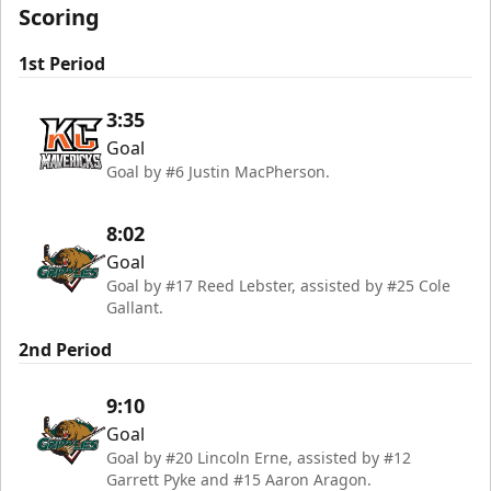
Scoring
1st Period
3:35
Goal
Goal by #6 Justin MacPherson.
8:02
Goal
Goal by #17 Reed Lebster, assisted by #25 Cole
Gallant.
2nd Period
9:10
Goal
Goal by #20 Lincoln Erne, assisted by #12
Garrett Pyke and #15 Aaron Aragon.