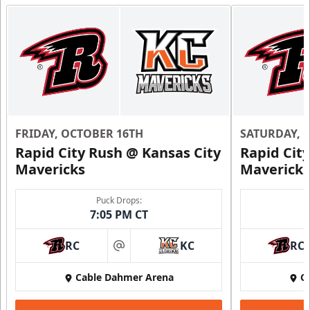
Ice Box Lounge
Starting at $840
12 Tickets
Premium Seating Info
Call (816) 252-7825
FRIDAY, OCTOBER 16TH
SATURDAY, 
Request Information
Rapid City Rush @ Kansas City
Rapid Cit
Mavericks
Mavericks
Puck Drops:
7:05 PM CT
RC
KC
RC
at
Cable Dahmer Arena
C