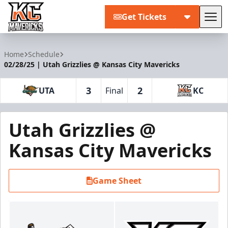
Get Tickets
Tog
Kansas City Mavericks
Home
Schedule
02/28/25 | Utah Grizzlies @ Kansas City Mavericks
3
2
UTA
Final
KC
Utah Grizzlies @
Kansas City Mavericks
Game Sheet