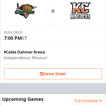
Suite Package
@
Premium Seating Info
Call (816) 252-7825
PUCK DROP
Request Information
7:05 PM
CT
Cable Dahmer Arena
Independence, Missouri
Game Sheet
Upcoming Games
Full Schedule