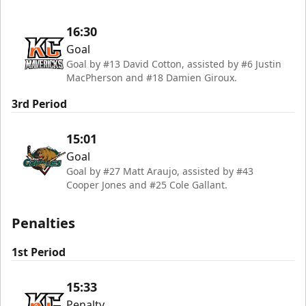
16:30
Goal
Goal by #13 David Cotton, assisted by #6 Justin
MacPherson and #18 Damien Giroux.
3rd Period
15:01
Goal
Goal by #27 Matt Araujo, assisted by #43
Cooper Jones and #25 Cole Gallant.
Penalties
1st Period
15:33
Penalty