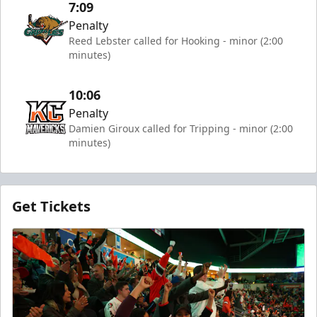
7:09
Penalty
Reed Lebster called for Hooking - minor (2:00
minutes)
10:06
Penalty
Damien Giroux called for Tripping - minor (2:00
minutes)
Get Tickets