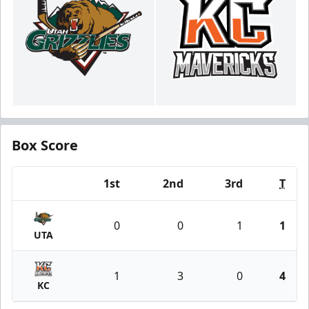
Box Score
1st
2nd
3rd
T
Team
0
0
1
1
UTA
1
3
0
4
KC