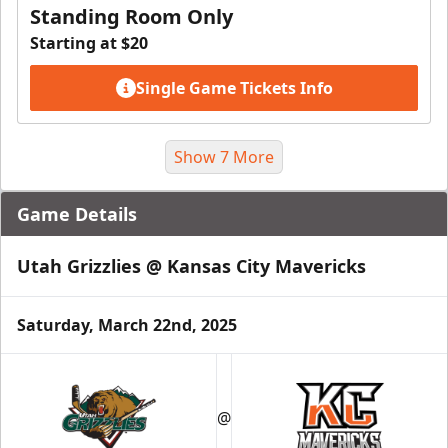
Standing Room Only
Starting at $20
Single Game Tickets Info
Show 7 More
Game Details
Utah Grizzlies @ Kansas City Mavericks
Saturday, March 22nd, 2025
Suite Package
@
Premium Seating Info