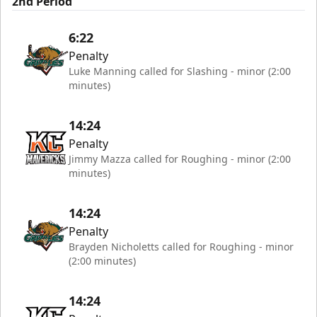
2nd Period
6:22
Penalty
Luke Manning called for Slashing - minor (2:00
minutes)
14:24
Penalty
Jimmy Mazza called for Roughing - minor (2:00
minutes)
14:24
Penalty
Brayden Nicholetts called for Roughing - minor
(2:00 minutes)
14:24