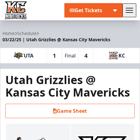
Get Tickets
Tog
Kansas City Mavericks
Home
Schedule
03/22/25 | Utah Grizzlies @ Kansas City Mavericks
1
4
UTA
Final
KC
Utah Grizzlies @
Kansas City Mavericks
Game Sheet