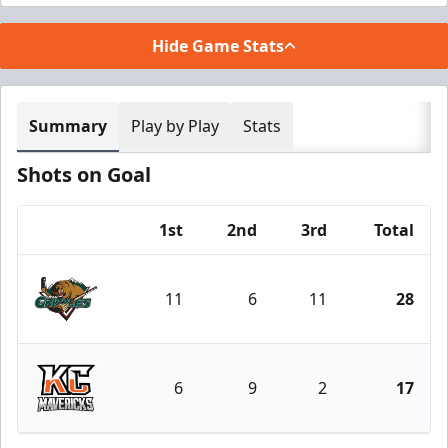
Hide Game Stats
Summary
Play by Play
Stats
Shots on Goal
1st
2nd
3rd
Total
Team
11
6
11
28
Utah Grizzlies
6
9
2
17
Kansas City Mavericks