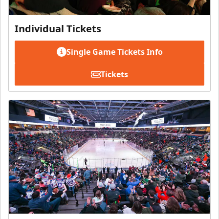
Individual Tickets
Single Game Tickets Info
Tickets