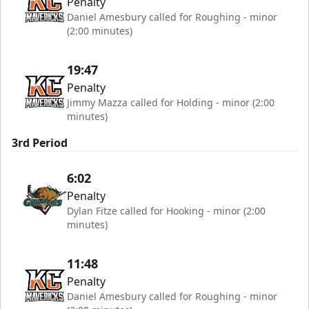
Penalty
Daniel Amesbury called for Roughing - minor
(2:00 minutes)
19:47
Penalty
Jimmy Mazza called for Holding - minor (2:00
minutes)
3rd Period
6:02
Penalty
Dylan Fitze called for Hooking - minor (2:00
minutes)
11:48
Penalty
Daniel Amesbury called for Roughing - minor