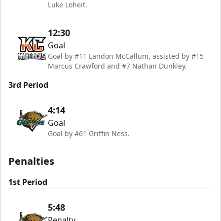
Luke Loheit.
12:30
Goal
Goal by #11 Landon McCallum, assisted by #15
Marcus Crawford and #7 Nathan Dunkley.
3rd Period
4:14
Goal
Goal by #61 Griffin Ness.
Penalties
1st Period
5:48
Penalty