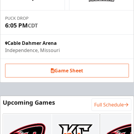
Call (816) 252-7825
PUCK DROP
Request Information
6:05 PM
CDT
Cable Dahmer Arena
Independence, Missouri
Game Sheet
Upcoming Games
Full Schedule
Ice Box Lounge
Starting at $840
12 Tickets