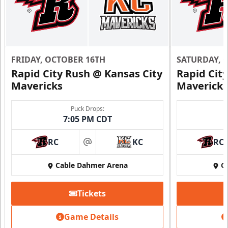
Premium Seating Info
Call (816) 252-7825
FRIDAY, OCTOBER 16TH
SATURDAY, 
Request Information
Rapid City Rush @ Kansas City
Rapid Cit
Mavericks
Mavericks
Puck Drops:
7:05 PM CDT
RC
KC
RC
at
Cable Dahmer Arena
C
Tickets
Game Details
Fundraising