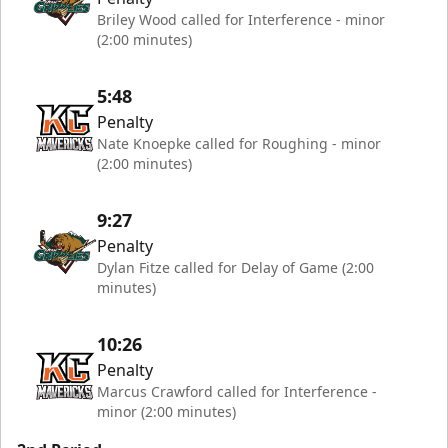
Briley Wood called for Interference - minor
(2:00 minutes)
5:48
Penalty
Nate Knoepke called for Roughing - minor
(2:00 minutes)
9:27
Penalty
Dylan Fitze called for Delay of Game (2:00
minutes)
10:26
Penalty
Marcus Crawford called for Interference -
minor (2:00 minutes)