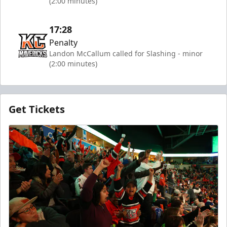
(2:00 minutes)
17:28
Penalty
Landon McCallum called for Slashing - minor
(2:00 minutes)
Get Tickets