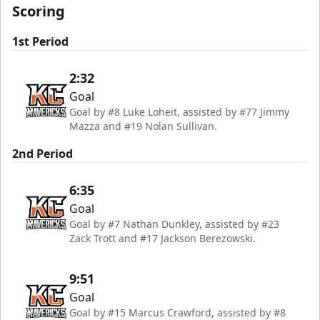
Scoring
1st Period
2:32
Goal
Goal by #8 Luke Loheit, assisted by #77 Jimmy
Mazza and #19 Nolan Sullivan.
2nd Period
6:35
Goal
Goal by #7 Nathan Dunkley, assisted by #23
Zack Trott and #17 Jackson Berezowski.
9:51
Goal
Goal by #15 Marcus Crawford, assisted by #8