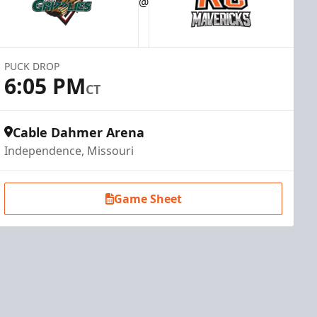
@
PUCK DROP
6:05 PM
CT
Cable Dahmer Arena
Independence, Missouri
Game Sheet