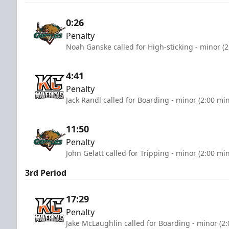
0:26
Penalty
Noah Ganske called for High-sticking - minor (
4:41
Penalty
Jack Randl called for Boarding - minor (2:00 mi
11:50
Penalty
John Gelatt called for Tripping - minor (2:00 mi
3rd Period
17:29
Penalty
Jake McLaughlin called for Boarding - minor (2