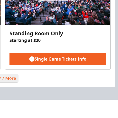
Standing Room Only
Starting at $20
Single Game Tickets Info
 7 More