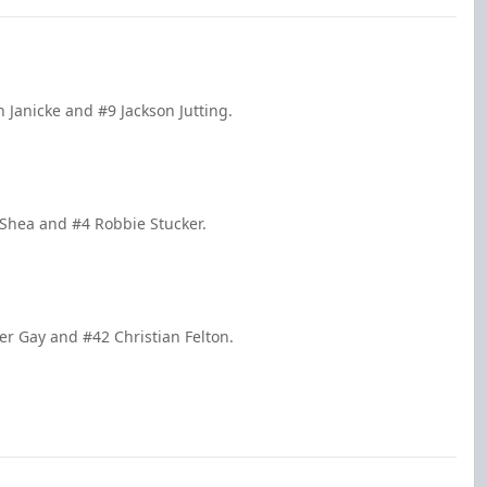
n Janicke and #9 Jackson Jutting.
 Shea and #4 Robbie Stucker.
er Gay and #42 Christian Felton.