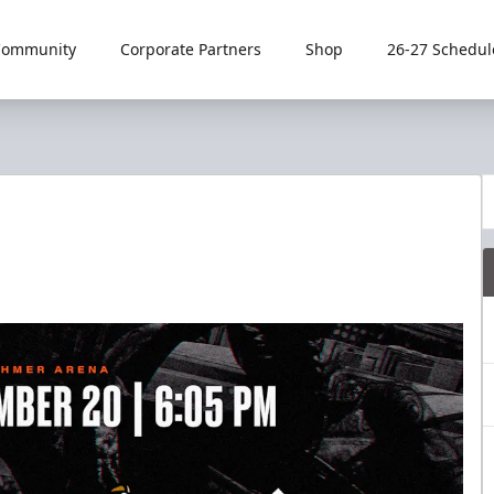
Community
Corporate Partners
Shop
26-27 Schedul