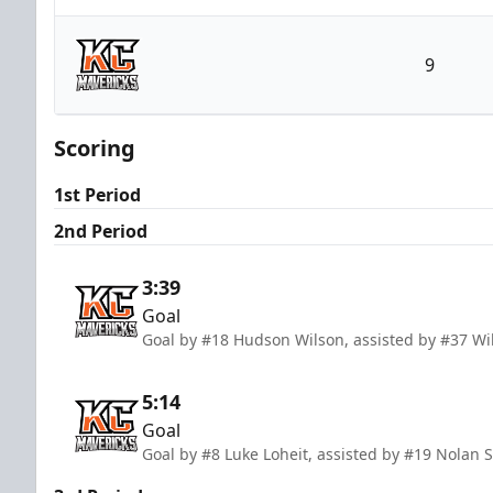
Utah Grizzlies
9
Kansas City Mavericks
Scoring
1st Period
2nd Period
3:39
Goal
Goal by #18 Hudson Wilson, assisted by #37 Wi
5:14
Goal
Goal by #8 Luke Loheit, assisted by #19 Nolan S