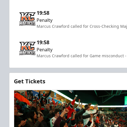
19:58
Penalty
Marcus Crawford called for Cross-Checking Maj
19:58
Penalty
Marcus Crawford called for Game misconduct - 
Get Tickets