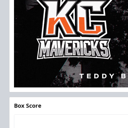
Box Score
Team