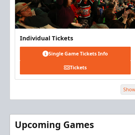
Individual Tickets
Single Game Tickets Info
Tickets
Show
Upcoming Games