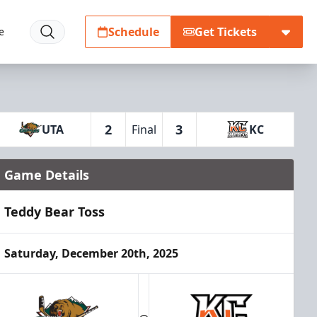
Schedule
Get Tickets
e
2
3
UTA
Final
KC
Game Details
Teddy Bear Toss
Saturday, December 20th, 2025