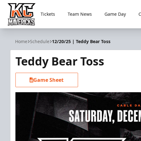
Tickets
Team News
Game Day
Kansas City Mavericks
Home
Schedule
12/20/25 | Teddy Bear Toss
Teddy Bear Toss
Game Sheet