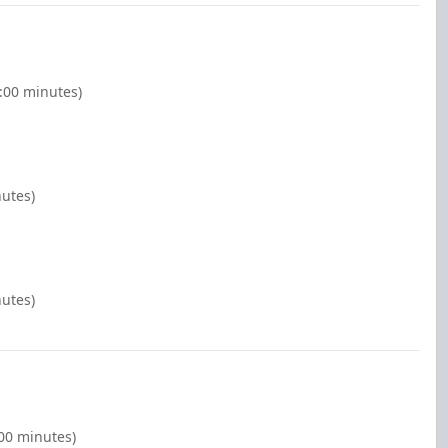
2:00 minutes)
nutes)
nutes)
:00 minutes)