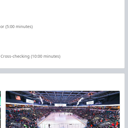
or (5:00 minutes)
Cross-checking (10:00 minutes)