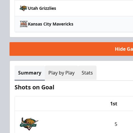
Utah Grizzlies
Kansas City Mavericks
Hide G
Summary
Play by Play
Stats
Shots on Goal
1st
Team
5