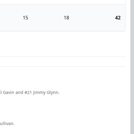
15
18
42
ll Gavin and #21 Jimmy Glynn.
ullivan.