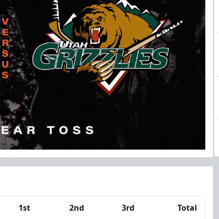
1st
2nd
3rd
Total