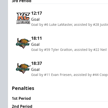
3rd Period
12:17
Goal
Goal by #6 Luke LaMaster, assisted by #28 Justi
18:11
Goal
Goal by #59 Tyler Gratton, assisted by #22 Neil
18:37
Goal
Goal by #11 Evan Friesen, assisted by #44 Coop
Penalties
1st Period
2nd Period