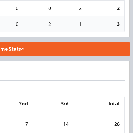
0
0
2
2
0
2
1
3
ame Stats
2nd
3rd
Total
7
14
26