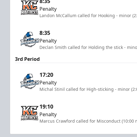
8:35
Penalty
Landon McCallum called for Hooking - minor (2
8:35
Penalty
Declan Smith called for Holding the stick - mino
3rd Period
17:20
Penalty
Michal Stinil called for High-sticking - minor (2
19:10
Penalty
Marcus Crawford called for Misconduct (10:00 