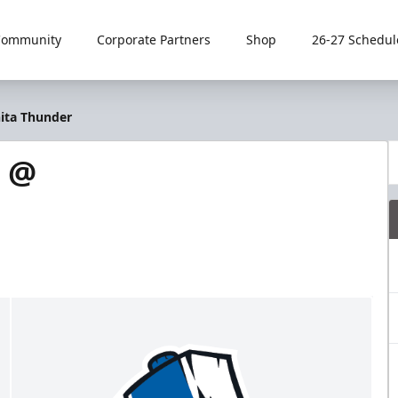
Community
Corporate Partners
Shop
26-27 Schedul
hita Thunder
s @