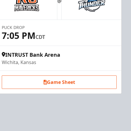
@
PUCK DROP
7:05 PM
CDT
INTRUST Bank Arena
Wichita, Kansas
Game Sheet