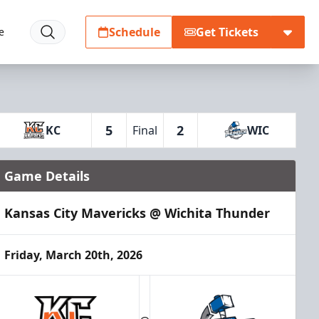
Schedule
Get Tickets
e
5
2
KC
Final
WIC
Game Details
Kansas City Mavericks @ Wichita Thunder
Friday, March 20th, 2026