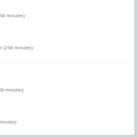
:00 minutes)
r (2:00 minutes)
:00 minutes)
minutes)