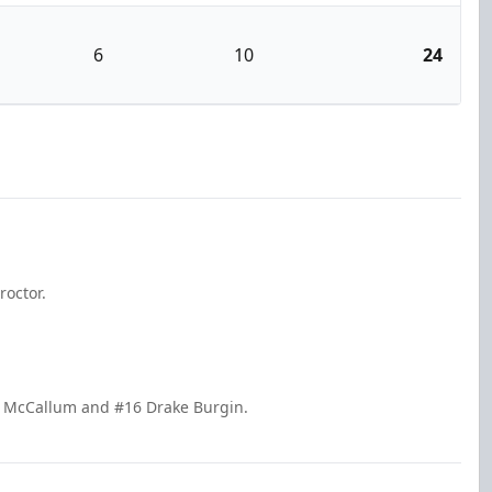
6
10
24
roctor.
n McCallum and #16 Drake Burgin.