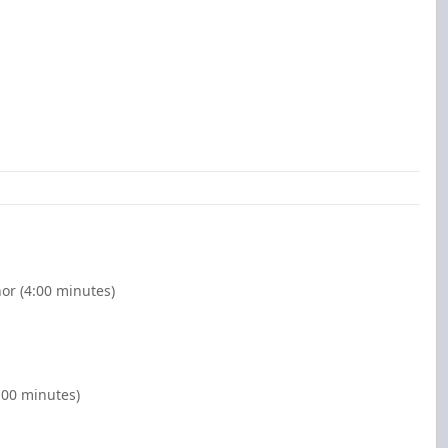
nor (4:00 minutes)
:00 minutes)