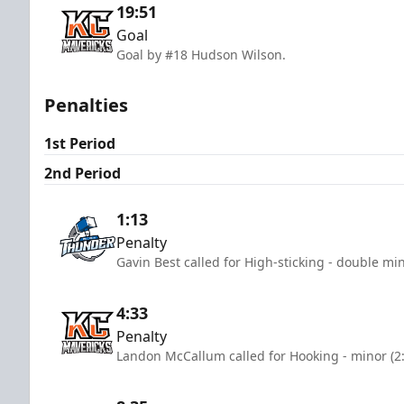
19:51
Goal
Goal by #18 Hudson Wilson.
Penalties
1st Period
2nd Period
1:13
Penalty
Gavin Best called for High-sticking - double mi
4:33
Penalty
Landon McCallum called for Hooking - minor (2