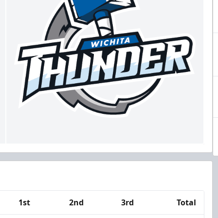
1st
2nd
3rd
Total