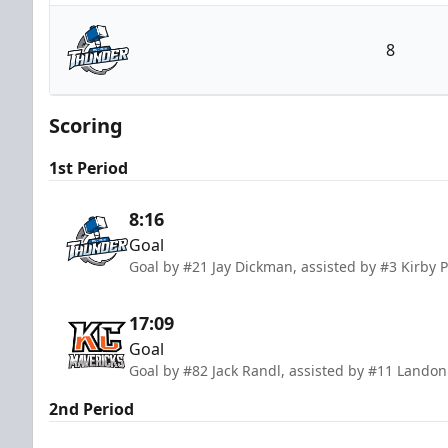
Kansas City Mavericks
8
Wichita Thunder
Scoring
1st Period
8:16
Goal
Goal by #21 Jay Dickman, assisted by #3 Kirby P
17:09
Goal
Goal by #82 Jack Randl, assisted by #11 Lando
2nd Period