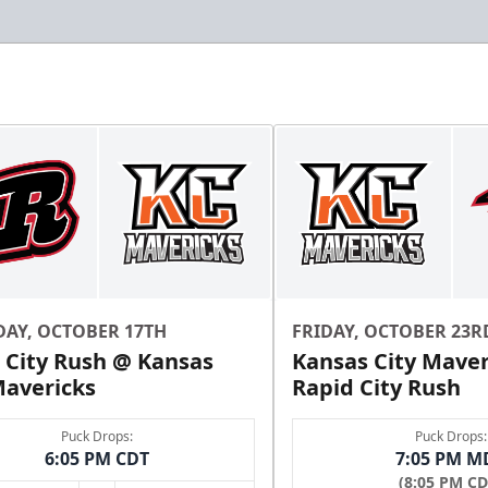
DAY, OCTOBER 17TH
FRIDAY, OCTOBER 23R
 City Rush @ Kansas
Kansas City Maver
Mavericks
Rapid City Rush
Puck Drops:
Puck Drops:
6:05 PM CDT
7:05 PM M
(8:05 PM CD