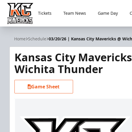
Tickets
Team News
Game Day
Kansas City Mavericks
Home
Schedule
03/20/26 | Kansas City Mavericks @ Wic
Kansas City Maverick
Wichita Thunder
Game Sheet