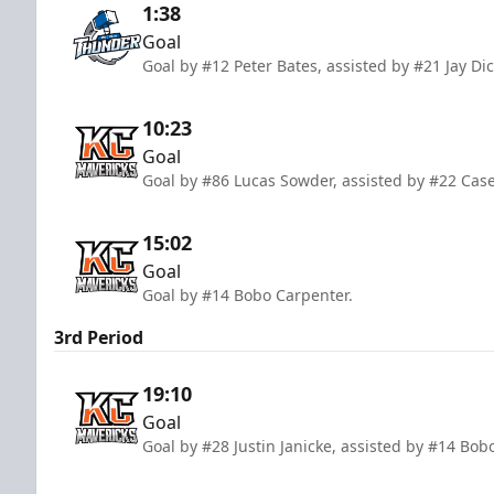
1:38
Goal
Goal by #12 Peter Bates, assisted by #21 Jay D
10:23
Goal
Goal by #86 Lucas Sowder, assisted by #22 Ca
15:02
Goal
Goal by #14 Bobo Carpenter.
3rd Period
19:10
Goal
Goal by #28 Justin Janicke, assisted by #14 Bo