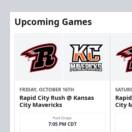
Upcoming Games
FRIDAY, OCTOBER 16TH
SATUR
Rapid City Rush @ Kansas
Rapid
City Mavericks
City 
Puck Drops:
7:05 PM CDT