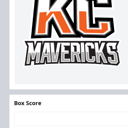
Box Score
Team