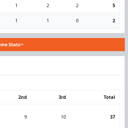
1
2
2
5
1
1
0
2
ame Stats
2nd
3rd
Total
9
10
37