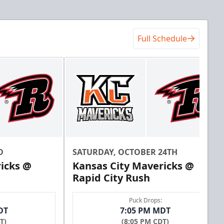
Full Schedule
D
SATURDAY, OCTOBER 24TH
icks @
Kansas City Mavericks @
Rapid City Rush
Puck Drops:
DT
7:05 PM MDT
T)
(8:05 PM CDT)