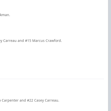
ickman.
sey Carreau and #15 Marcus Crawford.
bo Carpenter and #22 Casey Carreau.