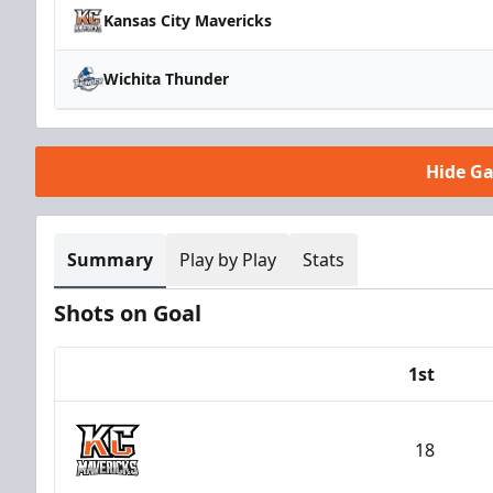
Kansas City Mavericks
Wichita Thunder
Hide G
Summary
Play by Play
Stats
Shots on Goal
1st
Team
18