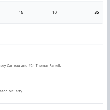
16
10
35
asey Carreau and #24 Thomas Farrell.
Mason McCarty.