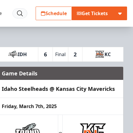
Schedule
Get Tickets
e
6
2
IDH
Final
KC
Game Details
Idaho Steelheads @ Kansas City Mavericks
Friday, March 7th, 2025