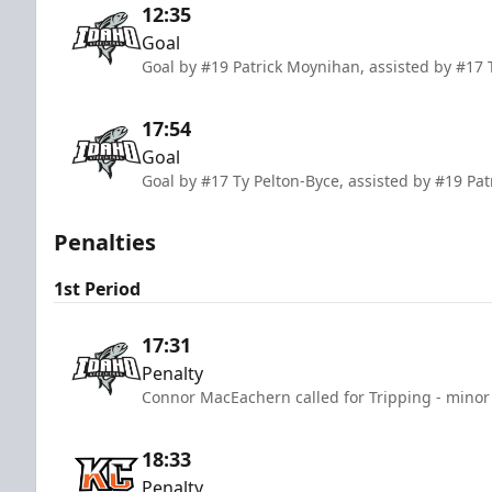
12:35
Goal
Goal by #19 Patrick Moynihan, assisted by #17 
17:54
Goal
Goal by #17 Ty Pelton-Byce, assisted by #19 P
Penalties
1st Period
17:31
Penalty
Connor MacEachern called for Tripping - minor 
18:33
Penalty