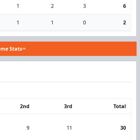
1
2
3
6
1
1
0
2
ame Stats
2nd
3rd
Total
9
11
30