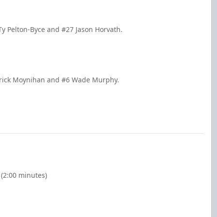
Ty Pelton-Byce and #27 Jason Horvath.
atrick Moynihan and #6 Wade Murphy.
(2:00 minutes)