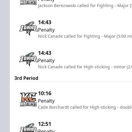
Jackson Berezowski called for Fighting - Major 
14:43
Penalty
Nick Canade called for Fighting - Major (5:00 m
14:43
Penalty
Nick Canade called for High-sticking - minor (2
3rd Period
10:16
Penalty
Cade Borchardt called for High-sticking - doubl
12:51
Penalty