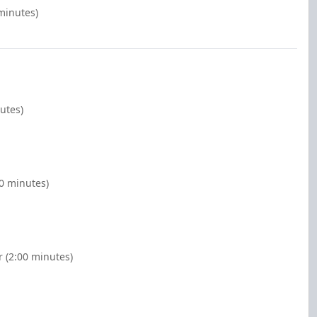
 minutes)
utes)
00 minutes)
r (2:00 minutes)