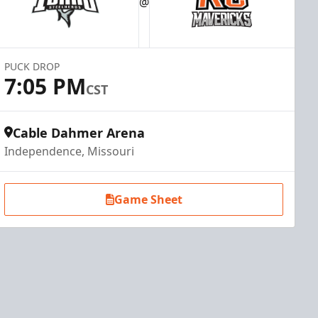
@
PUCK DROP
7:05 PM
CST
Cable Dahmer Arena
Independence, Missouri
Game Sheet