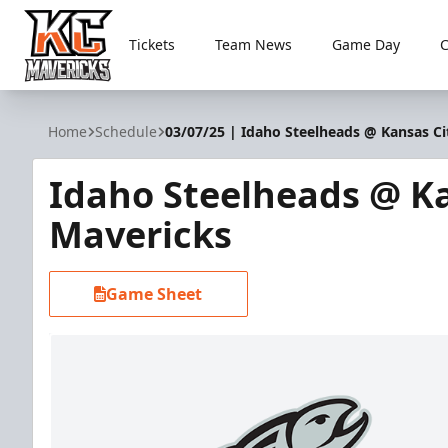
Tickets
Team News
Game Day
Kansas City Mavericks
Home
Schedule
03/07/25 | Idaho Steelheads @ Kansas Ci
Idaho Steelheads @ Ka
Mavericks
Game Sheet