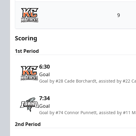
Idaho Steelheads
9
Kansas City Mavericks
Scoring
1st Period
6:30
Goal
Goal by #28 Cade Borchardt, assisted by #22 C
7:34
Goal
Goal by #74 Connor Punnett, assisted by #11 
2nd Period