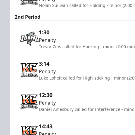
Nolan Sullivan called for Holding - minor (2:00
2nd Period
1:30
Penalty
Trevor Zins called for Hooking - minor (2:00 min
3:14
Penalty
Luke Loheit called for High-sticking - minor (2:
12:30
Penalty
Daniel Amesbury called for Interference - mino
14:43
Penalty