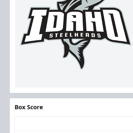
Box Score
Team