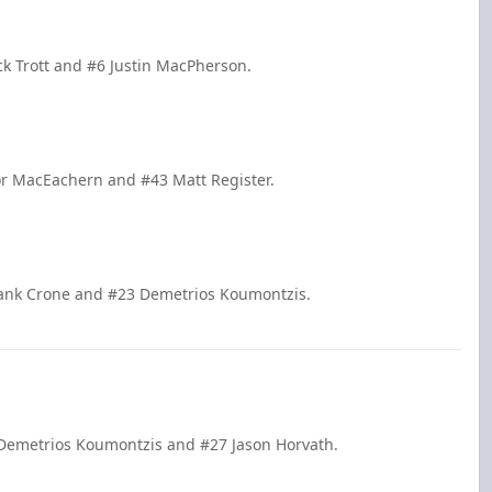
ck Trott and #6 Justin MacPherson.
or MacEachern and #43 Matt Register.
Hank Crone and #23 Demetrios Koumontzis.
 Demetrios Koumontzis and #27 Jason Horvath.