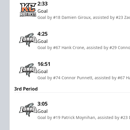
2:33
Goal
Goal by #18 Damien Giroux, assisted by #23 Za
4:25
Goal
Goal by #67 Hank Crone, assisted by #29 Conn
16:51
Goal
Goal by #74 Connor Punnett, assisted by #67 
3rd Period
3:05
Goal
Goal by #19 Patrick Moynihan, assisted by #23