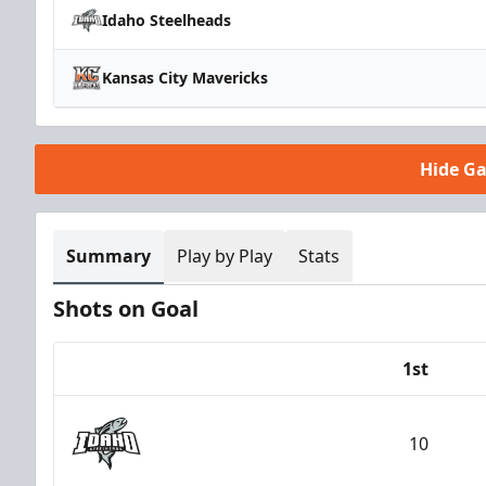
Idaho Steelheads
Kansas City Mavericks
Hide G
Summary
Play by Play
Stats
Shots on Goal
1st
Team
10