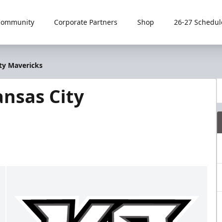
Community
Corporate Partners
Shop
26-27 Schedul
ty Mavericks
nsas City