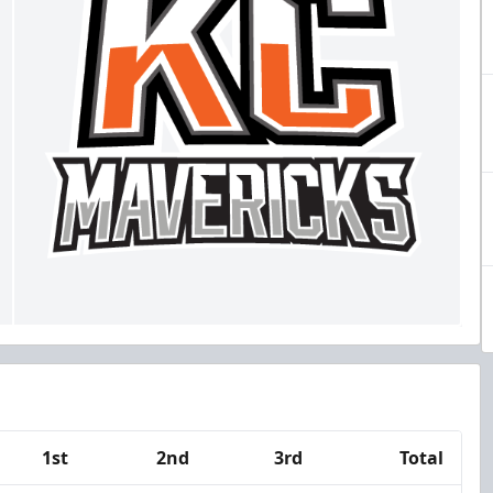
1st
2nd
3rd
Total