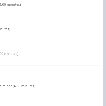
(5:00 minutes)
inutes)
:00 minutes)
e minor (4:00 minutes)