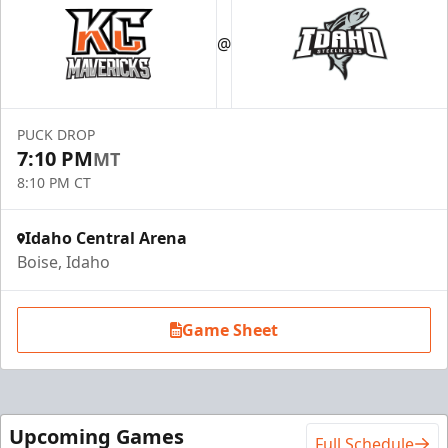
@
PUCK DROP
7:10 PM
MT
8:10 PM CT
Idaho Central Arena
Boise, Idaho
Game Sheet
Upcoming Games
Full Schedule