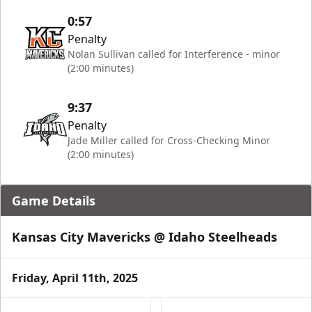
0:57
Penalty
Nolan Sullivan called for Interference - minor
(2:00 minutes)
9:37
Penalty
Jade Miller called for Cross-Checking Minor
(2:00 minutes)
Game Details
Kansas City Mavericks @ Idaho Steelheads
Friday, April 11th, 2025