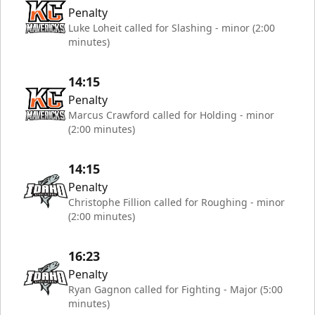
Penalty
Luke Loheit called for Slashing - minor (2:00
minutes)
14:15
Penalty
Marcus Crawford called for Holding - minor
(2:00 minutes)
14:15
Penalty
Christophe Fillion called for Roughing - minor
(2:00 minutes)
16:23
Penalty
Ryan Gagnon called for Fighting - Major (5:00
minutes)