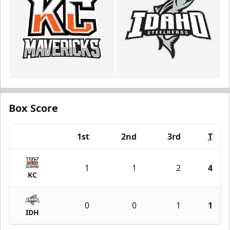
Box Score
1st
2nd
3rd
T
Team
1
1
2
4
KC
0
0
1
1
IDH