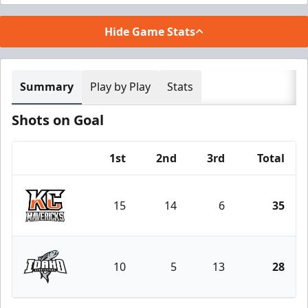
Hide Game Stats
Summary
Play by Play
Stats
Shots on Goal
1st
2nd
3rd
Total
Team
15
14
6
35
Kansas City Mavericks
10
5
13
28
Idaho Steelheads