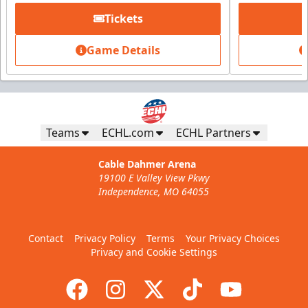
Tickets
Game Details
Teams
ECHL.com
ECHL Partners
Cable Dahmer Arena
19100 E Valley View Pkwy
Independence, MO 64055
Contact
Privacy Policy
Terms
Your Privacy Choices
Privacy and Cookie Settings