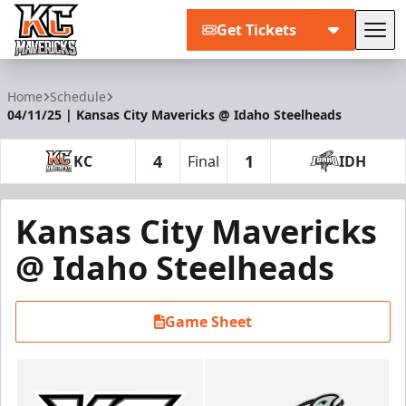
Get Tickets
Tog
Kansas City Mavericks
Home
Schedule
04/11/25 | Kansas City Mavericks @ Idaho Steelheads
4
1
KC
Final
IDH
Kansas City Mavericks
@ Idaho Steelheads
Game Sheet