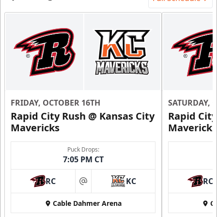
FRIDAY, OCTOBER 16TH
SATURDAY, 
Rapid City Rush @ Kansas City
Rapid Cit
Mavericks
Mavericks
Puck Drops:
7:05 PM CT
RC
KC
RC
at
Cable Dahmer Arena
C