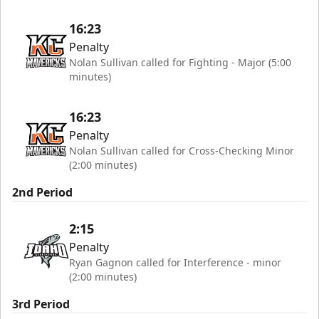
16:23
Penalty
Nolan Sullivan called for Fighting - Major (5:00
minutes)
16:23
Penalty
Nolan Sullivan called for Cross-Checking Minor
(2:00 minutes)
2nd Period
2:15
Penalty
Ryan Gagnon called for Interference - minor
(2:00 minutes)
3rd Period