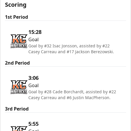
Scoring
1st Period
15:28
Goal
Goal by #32 Isac Jonsson, assisted by #22
Casey Carreau and #17 Jackson Berezowski.
2nd Period
3:06
Goal
Goal by #28 Cade Borchardt, assisted by #22
Casey Carreau and #6 Justin MacPherson.
3rd Period
5:55