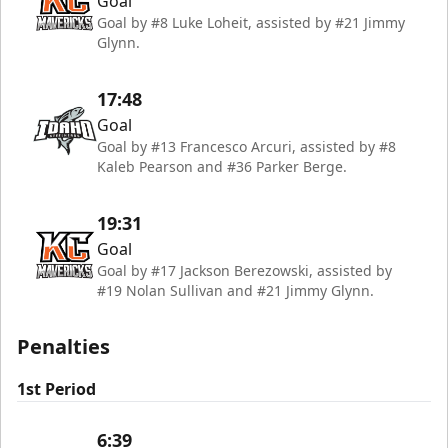
Goal
Goal by #8 Luke Loheit, assisted by #21 Jimmy
Glynn.
17:48
Goal
Goal by #13 Francesco Arcuri, assisted by #8
Kaleb Pearson and #36 Parker Berge.
19:31
Goal
Goal by #17 Jackson Berezowski, assisted by
#19 Nolan Sullivan and #21 Jimmy Glynn.
Penalties
1st Period
6:39