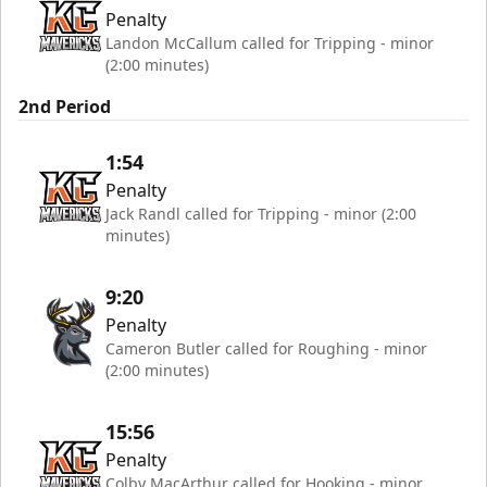
Penalty
Landon McCallum called for Tripping - minor
(2:00 minutes)
2nd Period
1:54
Penalty
Jack Randl called for Tripping - minor (2:00
minutes)
9:20
Penalty
Cameron Butler called for Roughing - minor
(2:00 minutes)
15:56
Penalty
Colby MacArthur called for Hooking - minor