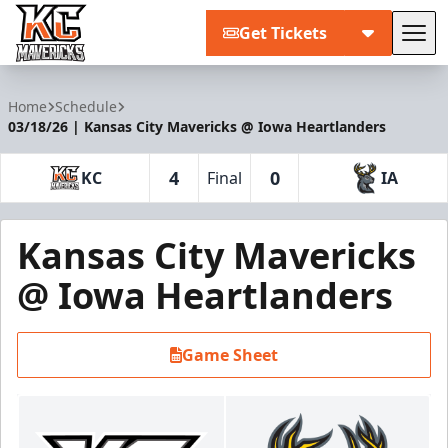
Get Tickets
Tog
Kansas City Mavericks
Home
Schedule
03/18/26 | Kansas City Mavericks @ Iowa Heartlanders
4
0
KC
Final
IA
Kansas City Mavericks
@ Iowa Heartlanders
Game Sheet