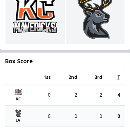
Box Score
1st
2nd
3rd
T
Team
0
2
2
4
KC
0
0
0
0
IA