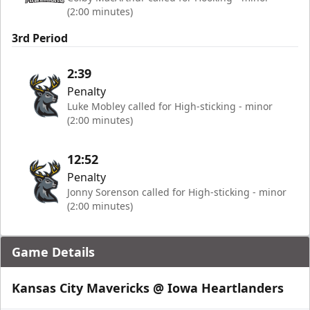
(2:00 minutes)
3rd Period
2:39
Penalty
Luke Mobley called for High-sticking - minor
(2:00 minutes)
12:52
Penalty
Jonny Sorenson called for High-sticking - minor
(2:00 minutes)
Game Details
Kansas City Mavericks @ Iowa Heartlanders