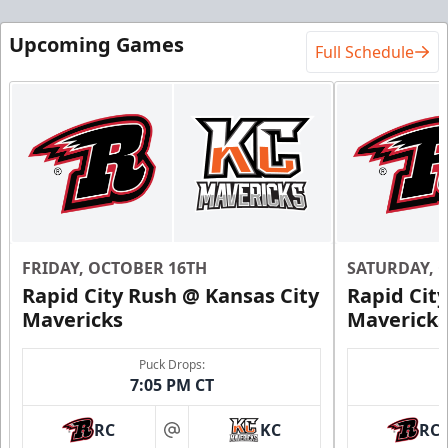
Upcoming Games
Full Schedule
FRIDAY, OCTOBER 16TH
SATURDAY, 
Rapid City Rush @ Kansas City
Rapid Cit
Mavericks
Mavericks
Puck Drops:
7:05 PM CT
RC
KC
RC
at