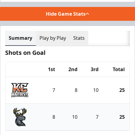
Hide Game Stats
Summary
Play by Play
Stats
Shots on Goal
1st
2nd
3rd
Total
Team
7
8
10
25
Kansas City Mavericks
8
10
7
25
Iowa Heartlanders