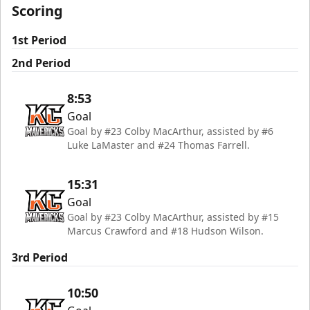
Scoring
1st Period
2nd Period
8:53
Goal
Goal by #23 Colby MacArthur, assisted by #6
Luke LaMaster and #24 Thomas Farrell.
15:31
Goal
Goal by #23 Colby MacArthur, assisted by #15
Marcus Crawford and #18 Hudson Wilson.
3rd Period
10:50