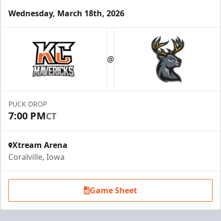
Wednesday, March 18th, 2026
@
PUCK DROP
7:00 PM
CT
Xtream Arena
Coralville, Iowa
Game Sheet