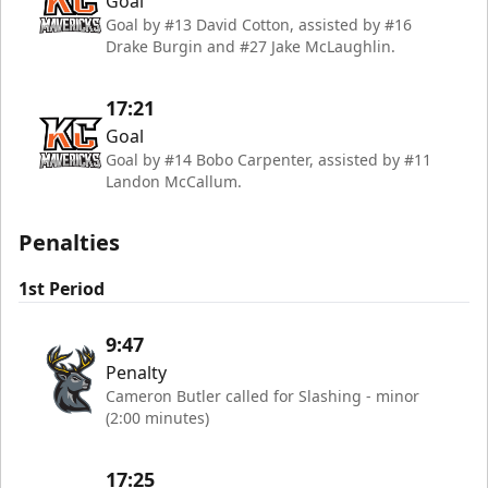
Goal
Goal by #13 David Cotton, assisted by #16
Drake Burgin and #27 Jake McLaughlin.
17:21
Goal
Goal by #14 Bobo Carpenter, assisted by #11
Landon McCallum.
Penalties
1st Period
9:47
Penalty
Cameron Butler called for Slashing - minor
(2:00 minutes)
17:25