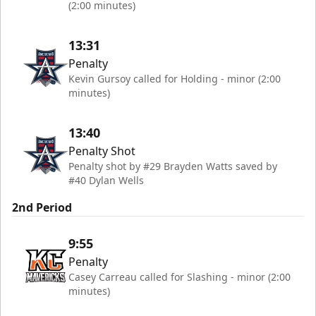
(2:00 minutes)
13:31
Penalty
Kevin Gursoy called for Holding - minor (2:00
minutes)
13:40
Penalty Shot
Penalty shot by #29 Brayden Watts saved by
#40 Dylan Wells
2nd Period
9:55
Penalty
Casey Carreau called for Slashing - minor (2:00
minutes)