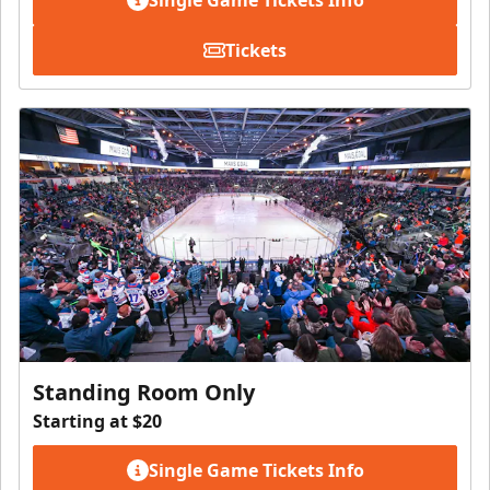
Tickets
Standing Room Only
Starting at $20
Single Game Tickets Info