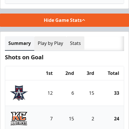
Hide Game Stats
Summary
Play by Play
Stats
Shots on Goal
1st
2nd
3rd
Total
Team
12
6
15
33
Allen Americans
7
15
2
24