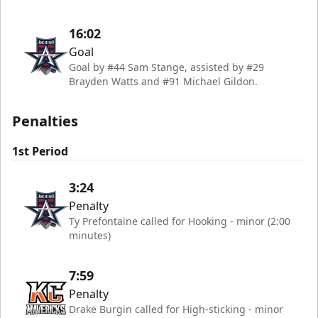
16:02
Goal
Goal by #44 Sam Stange, assisted by #29
Brayden Watts and #91 Michael Gildon.
Penalties
1st Period
3:24
Penalty
Ty Prefontaine called for Hooking - minor (2:00
minutes)
7:59
Penalty
Drake Burgin called for High-sticking - minor