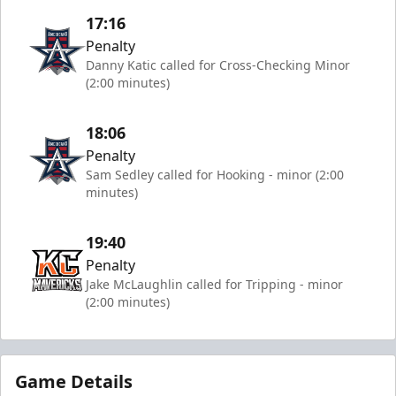
17:16
Penalty
Danny Katic called for Cross-Checking Minor
(2:00 minutes)
18:06
Penalty
Sam Sedley called for Hooking - minor (2:00
minutes)
19:40
Penalty
Jake McLaughlin called for Tripping - minor
(2:00 minutes)
Game Details