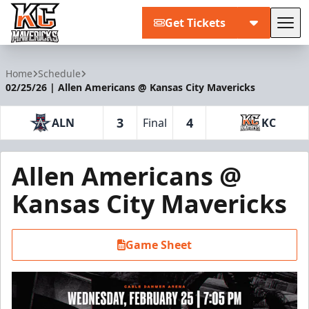
Get Tickets
Tog
Kansas City Mavericks
Home
Schedule
02/25/26 | Allen Americans @ Kansas City Mavericks
3
4
ALN
Final
KC
Allen Americans @
Kansas City Mavericks
Game Sheet