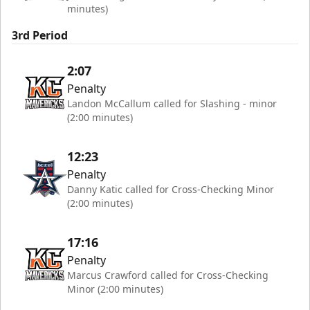
minutes)
3rd Period
2:07
Penalty
Landon McCallum called for Slashing - minor
(2:00 minutes)
12:23
Penalty
Danny Katic called for Cross-Checking Minor
(2:00 minutes)
17:16
Penalty
Marcus Crawford called for Cross-Checking
Minor (2:00 minutes)