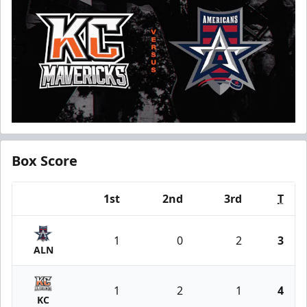
Box Score
1st
2nd
3rd
T
Team
1
0
2
3
ALN
1
2
1
4
KC