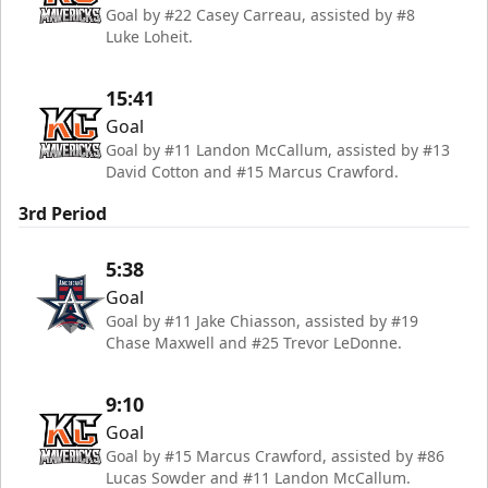
Goal by #22 Casey Carreau, assisted by #8
Luke Loheit.
15:41
Goal
Goal by #11 Landon McCallum, assisted by #13
David Cotton and #15 Marcus Crawford.
3rd Period
5:38
Goal
Goal by #11 Jake Chiasson, assisted by #19
Chase Maxwell and #25 Trevor LeDonne.
9:10
Goal
Goal by #15 Marcus Crawford, assisted by #86
Lucas Sowder and #11 Landon McCallum.