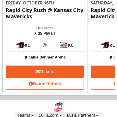
FRIDAY, OCTOBER 16TH
SATURDAY, 
Request Information
Rapid City Rush @ Kansas City
Rapid Cit
Mavericks
Mavericks
Puck Drops:
7:05 PM CT
RC
KC
RC
at
Cable Dahmer Arena
C
Tickets
Game Details
Fundraising
Starting at $20
Includes a $5 donation
Call (816) 252-7825
Teams
ECHL.com
ECHL Partners