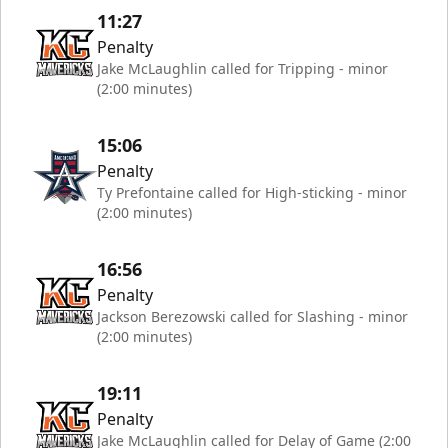
11:27
Penalty
Jake McLaughlin called for Tripping - minor
(2:00 minutes)
15:06
Penalty
Ty Prefontaine called for High-sticking - minor
(2:00 minutes)
16:56
Penalty
Jackson Berezowski called for Slashing - minor
(2:00 minutes)
19:11
Penalty
Jake McLaughlin called for Delay of Game (2:00