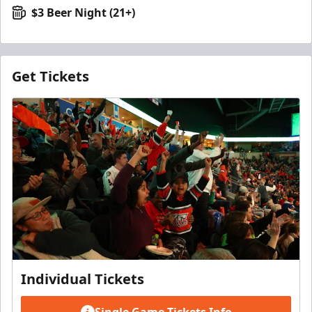
$3 Beer Night (21+)
Get Tickets
Individual Tickets
Single Game Tickets Info