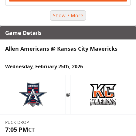
Show 7 More
Game Details
Allen Americans @ Kansas City Mavericks
Wednesday, February 25th, 2026
Suite Package
@
Premium Seating Info
Call (816) 252-7825
PUCK DROP
Request Information
7:05 PM
CT