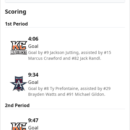
Kansas City Mavericks
Scoring
1st Period
4:06
Goal
Goal by #9 Jackson Jutting, assisted by #15
Marcus Crawford and #82 Jack Randl.
9:34
Goal
Goal by #8 Ty Prefontaine, assisted by #29
Brayden Watts and #91 Michael Gildon.
2nd Period
9:47
Goal