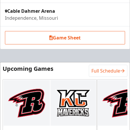
Cable Dahmer Arena
Independence, Missouri
Game Sheet
Upcoming Games
Full Schedule
Ice Box Lounge
Starting at $840
12 Tickets
Premium Seating Info
Call (816) 252-7825